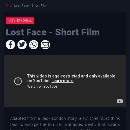
Lost Face - Short Film
MOVIEPHORIAL
Lost Face - Short Film
Adapted from a Jack London story: a fur thief must think
fast to escape the terrible, protracted death that awaits