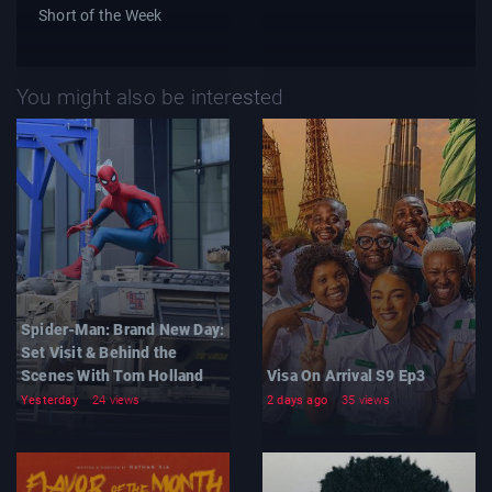
Short of the Week
You might also be interested
Spider-Man: Brand New Day:
Set Visit & Behind the
Scenes With Tom Holland
Visa On Arrival S9 Ep3
Yesterday
24 views
2 days ago
35 views