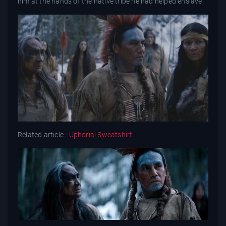
him at the hands of the native tribe he had helped enslave.
Related article -
Uphorial Sweatshirt