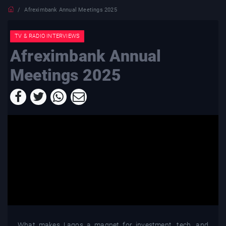
Afreximbank Annual Meetings 2025
TV & RADIO INTERVIEWS
Afreximbank Annual
Meetings 2025
What makes Lagos a magnet for investment, tech, and