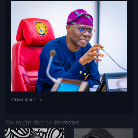
Afreximbank TV
You might also be interested