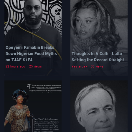
Opeyemi Famakin Breaks
Down Nigerian Food Myths
Thoughts In A Culli - Latto
on TJAE S1E4
Setting the Record Straight
22 hours ago
25 views
Yesterday
38 views