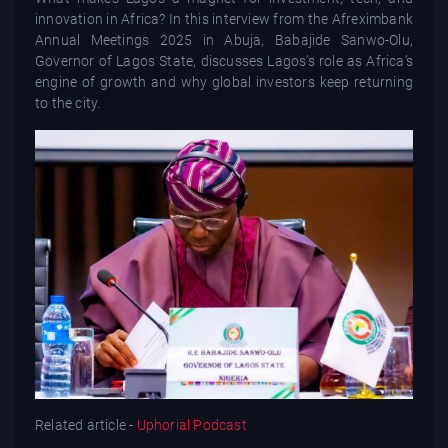
innovation in Africa? In this interview from the Afreximbank
Annual Meetings 2025 in Abuja, Babajide Sanwo-Olu,
Governor of Lagos State, discusses Lagos’s role as Africa’s
engine of growth and why global investors keep returning
to the city.
Related article -
Uphorial Podcast