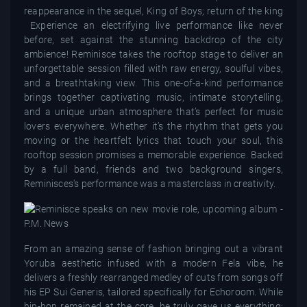
reappearance in the sequel, King of Boys; return of the king
Experience an electrifying live performance like never
before, set against the stunning backdrop of the city
ambience! Reminisce takes the rooftop stage to deliver an
unforgettable session filled with raw energy, soulful vibes,
and a breathtaking view. This one-of-a-kind performance
brings together captivating music, intimate storytelling,
and a unique urban atmosphere that’s perfect for music
lovers everywhere. Whether it’s the rhythm that gets you
moving or the heartfelt lyrics that touch your soul, this
rooftop session promises a memorable experience. Backed
by a full band, friends and two background singers,
Reminisces's performance was a masterclass in creativity.
From an amazing sense of fashion bringing out a vibrant
Yoruba aesthetic infused with a modern Fela vibe, he
delivers a freshly rearranged medley of cuts from songs off
his EP Sui Generis, tailored specifically for Echoroom. While
hip-hop remained at the core, he truly gave us everything: