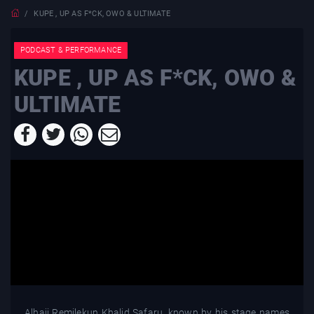
KUPE , UP AS F*CK, OWO & ULTIMATE
PODCAST & PERFORMANCE
KUPE , UP AS F*CK, OWO &
ULTIMATE
Alhaji Remilekun Khalid Safaru, known by his stage names