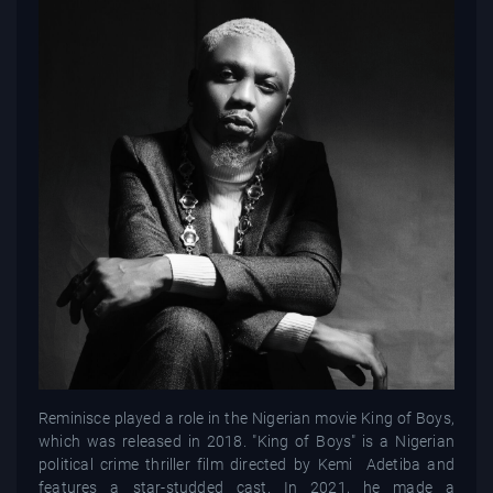
Reminisce played a role in the Nigerian movie King of Boys,
which was released in 2018. "King of Boys" is a Nigerian
political crime thriller film directed by Kemi Adetiba and
features a star-studded cast. In 2021, he made a