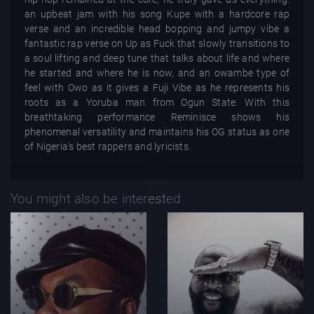
an upbeat jam with his song Kupe with a hardcore rap
verse and an incredible head bopping and jumpy vibe a
fantastic rap verse on Up as Fuck that slowly transitions to
a soul lifting and deep tune that talks about life and where
he started and where he is now, and an owambe type of
feel with Owo as it gives a Fuji Vibe as he represents his
roots as a Yoruba man from Ogun State. With this
breathtaking performance Reminisce shows his
phenomenal versatility and maintains his OG status as one
of Nigeria's best rappers and lyricists.
You might also be interested