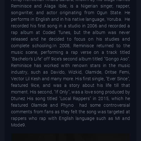
Reminisce and Alaga Ibile, is a Nigerian singer, rapper,
songwriter, and actor originating from Ogun State. He
performs in English and in his native language, Yoruba. He
recorded his first song in a studio in 2006 and recorded a
rap album at Coded Tunes, but the album was never
released and he decided to focus on his studies and
complete schooling.In 2008, Reminisce returned to the
music scene, performing a rap verse on a track titled
"Bachelor's Life" off 9ice's second album titled “Gongo Aso”.
Reminisce has worked with renown stars in the music
industry, such as Davido, Wizkid, Olamide, Oritse Femi,
Vector Lil Kesh and many more. His first single, "Ever Since",
featured 9ice, and was a story about his life till that
moment. His second, "If Only", was a love song produced by
Dtunez His song titled "Local Rappers" in 2015, which he
featured Olamide and Phyno had some controversial
comments from fans as they felt the song was targeted at
rappers who rap with English language such as MI and
Mode9.