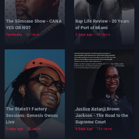
The Slimcase Show - CANA
Rap Life Review - 20 Years
YES OR NO?
of Port of Miami
Yesterday
23 views
2 days ago
38 views
The State51 Factory
Justice Ketanji Brown
Sessions: Genesis Owusu
Jackson - The Road to the
Live
Supreme Court
3 days ago
52 views
4 days ago
134 views