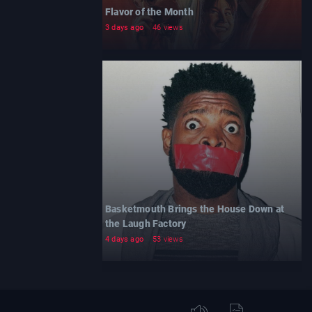
Flavor of the Month
3 days ago
46 views
Basketmouth Brings the House Down at
the Laugh Factory
4 days ago
53 views