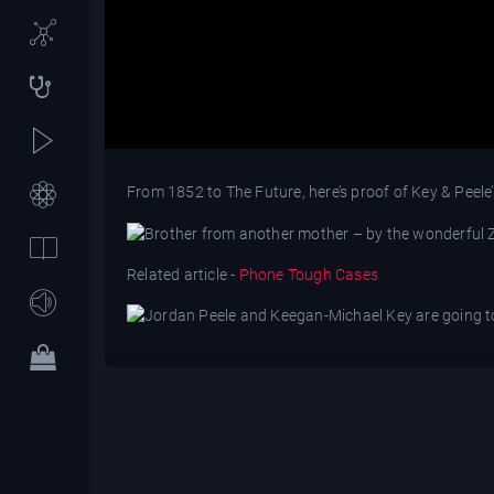
From 1852 to The Future, here’s proof of Key & Peele’
Related article -
Phone Tough Cases