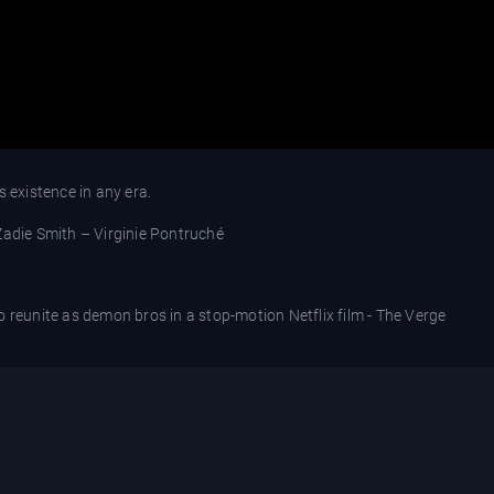
s existence in any era.