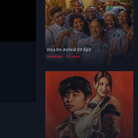
Visa On Arrival S9 Ep3
Yesterday
32 views