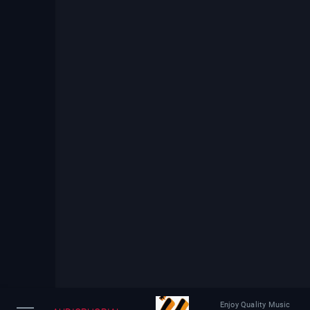
Enjoy Quality Music