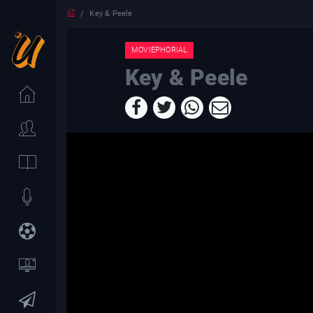
Key & Peele
MOVIEPHORIAL
Key & Peele