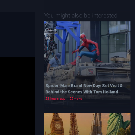
You might also be interested
Spider-Man: Brand New Day: Set Visit &
Behind the Scenes With Tom Holland
23 hours ago
22 views