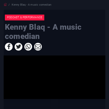
Kenny Blaq - A music comedian
PODCAST & PERFORMANCE
Kenny Blaq - A music
comedian