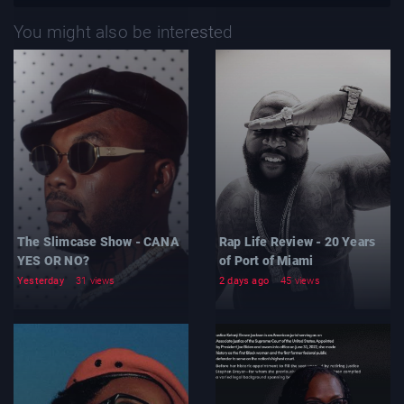
You might also be interested
The Slimcase Show - CANA
Rap Life Review - 20 Years
YES OR NO?
of Port of Miami
Yesterday
31 views
2 days ago
45 views