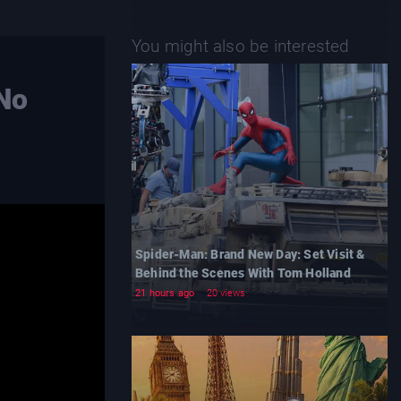
You might also be interested
 No
Spider-Man: Brand New Day: Set Visit &
Behind the Scenes With Tom Holland
21 hours ago
20 views