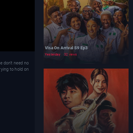
Visa On Arrival S9 Ep3
Yesterday
32 views
we don’t need no
rying to hold on