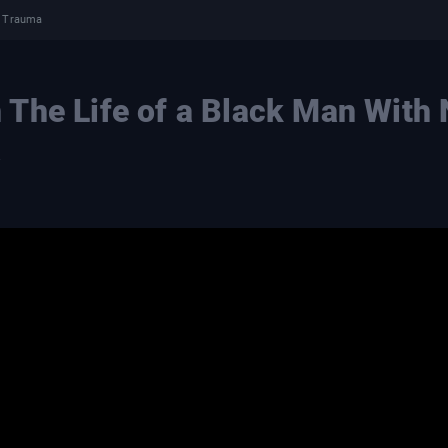
l Trauma
The Life of a Black Man With
a