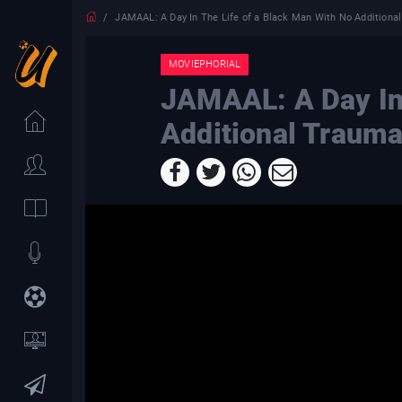
JAMAAL: A Day In The Life of a Black Man With No Additiona
MOVIEPHORIAL
JAMAAL: A Day In 
Additional Traum