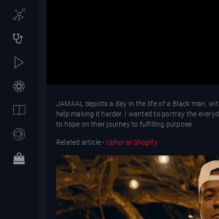
JAMAAL depicts a day in the life of a Black man, with
help making it harder. I wanted to portray the everyd
to hope on their journey to fulfilling purpose.
Related article -
Uphorial Shopify