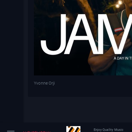
Yvonne Orji
Enjoy Quality Music