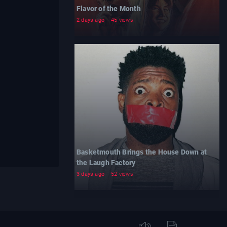
Flavor of the Month
2 days ago
45 views
Basketmouth Brings the House Down at
the Laugh Factory
3 days ago
52 views