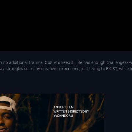
 no additional trauma. Cuz let’s keep it , life has enough challenges- 
ay struggles so many creatives experience, just trying to EXIST, while t