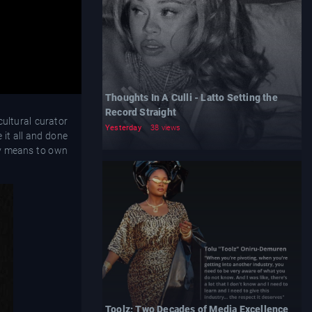
Thoughts In A Culli - Latto Setting the
Record Straight
cultural curator
Yesterday
38 views
 it all and done
uly means to own
Toolz: Two Decades of Media Excellence