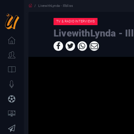
LivewithLynda - Illbliss
TV & RADIO INTERVIEWS
LivewithLynda - Ill