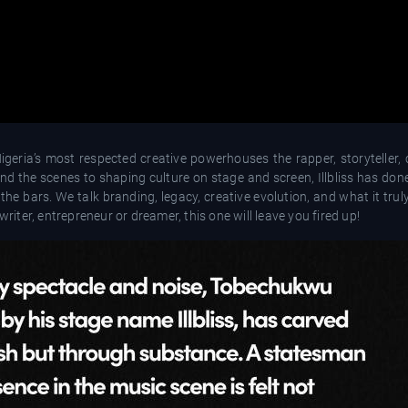
igeria’s most respected creative powerhouses the rapper, storyteller, 
nd the scenes to shaping culture on stage and screen, Illbliss has done
 the bars. We talk branding, legacy, creative evolution, and what it tr
writer, entrepreneur or dreamer, this one will leave you fired up!