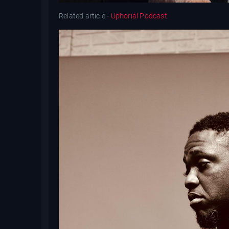
Related article -
Uphorial Podcast