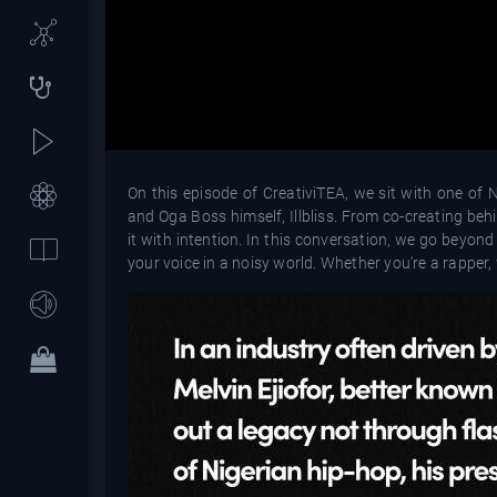
On this episode of CreativiTEA, we sit with one of N
and Oga Boss himself, Illbliss. From co-creating behi
it with intention. In this conversation, we go beyond
your voice in a noisy world. Whether you're a rapper, 