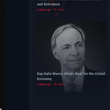
and Relevance
2 days ago
97 views
Ray Dalio Warns: What’s Next for the Global
Economy
3 days ago
59 views