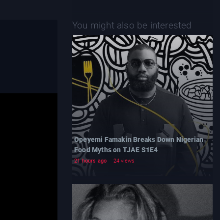
You might also be interested
Opeyemi Famakin Breaks Down Nigerian
Food Myths on TJAE S1E4
21 hours ago
24 views