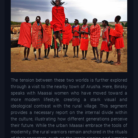
The tension between these two worlds is further explored
through a visit to the nearby town of Arusha. Here, Binsky
speaks with Maasai women who have moved toward a
more modern lifestyle, creating a stark visual and
ideological contrast with the rural village. This segment
provides a necessary report on the internal divide within
the culture, illustrating how different generations perceive
their future. While the urban Maasai embrace the tools of
modernity, the rural warriors remain anchored in the rituals