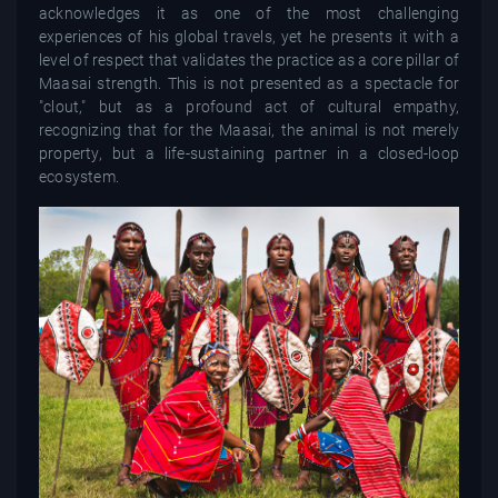
acknowledges it as one of the most challenging
experiences of his global travels, yet he presents it with a
level of respect that validates the practice as a core pillar of
Maasai strength. This is not presented as a spectacle for
"clout," but as a profound act of cultural empathy,
recognizing that for the Maasai, the animal is not merely
property, but a life-sustaining partner in a closed-loop
ecosystem.