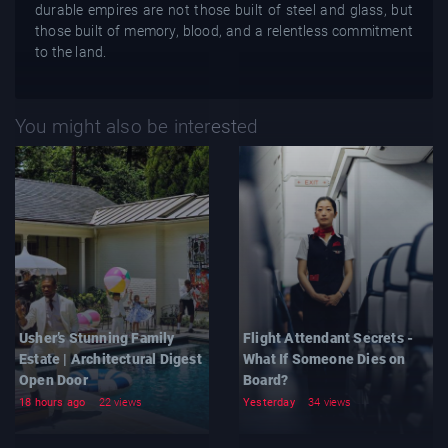
durable empires are not those built of steel and glass, but
those built of memory, blood, and a relentless commitment
to the land.
You might also be interested
Usher’s Stunning Family
Flight Attendant Secrets -
Estate | Architectural Digest
What If Someone Dies on
Open Door
Board?
18 hours ago
22 views
Yesterday
34 views