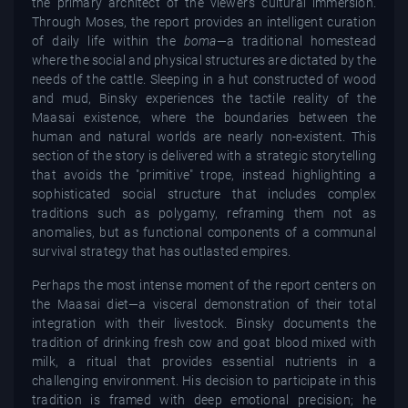
the primary architect of the viewer’s cultural immersion.
Through Moses, the report provides an intelligent curation
of daily life within the
boma
—a traditional homestead
where the social and physical structures are dictated by the
needs of the cattle. Sleeping in a hut constructed of wood
and mud, Binsky experiences the tactile reality of the
Maasai existence, where the boundaries between the
human and natural worlds are nearly non-existent. This
section of the story is delivered with a strategic storytelling
that avoids the "primitive" trope, instead highlighting a
sophisticated social structure that includes complex
traditions such as polygamy, reframing them not as
anomalies, but as functional components of a communal
survival strategy that has outlasted empires.
Perhaps the most intense moment of the report centers on
the Maasai diet—a visceral demonstration of their total
integration with their livestock. Binsky documents the
tradition of drinking fresh cow and goat blood mixed with
milk, a ritual that provides essential nutrients in a
challenging environment. His decision to participate in this
tradition is framed with deep emotional precision; he