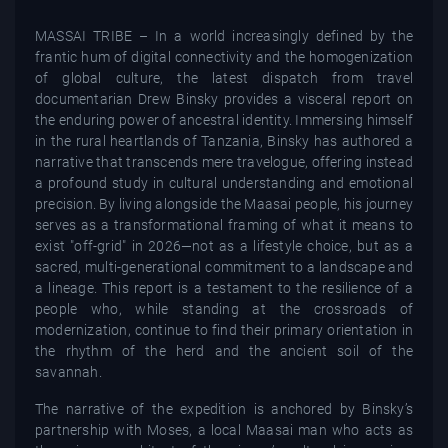
MASSAI TRIBE – In a world increasingly defined by the
frantic hum of digital connectivity and the homogenization
of global culture, the latest dispatch from travel
documentarian Drew Binsky provides a visceral report on
the enduring power of ancestral identity. Immersing himself
in the rural heartlands of Tanzania, Binsky has authored a
narrative that transcends mere travelogue, offering instead
a profound study in cultural understanding and emotional
precision. By living alongside the Maasai people, his journey
serves as a transformational framing of what it means to
exist "off-grid" in 2026—not as a lifestyle choice, but as a
sacred, multi-generational commitment to a landscape and
a lineage. This report is a testament to the resilience of a
people who, while standing at the crossroads of
modernization, continue to find their primary orientation in
the rhythm of the herd and the ancient soil of the
savannah.
The narrative of the expedition is anchored by Binsky’s
partnership with Moses, a local Maasai man who acts as