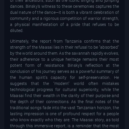
of their ancestors, such as the iconic singing and jumping
dances. Binsky’s witness to these ceremonies captures the
dual nature of the dance—it is both a vibrant celebration of
community and a rigorous competition of warrior strength,
a physical manifestation of a pride that refuses to be
diluted.
Ultimately, the report from Tanzania confirms that the
strength of the Maasai lies in their refusal to be "absorbed"
by the world around them. As the savannah rapidly evolves,
their adherence to a unique heritage remains their most
potent form of resistance. Binsky’s reflection at the
conclusion of his journey serves as a powerful summary of
the human spirit’s capacity for self-preservation. He
suggests that the "modern" world often mistakes
technological progress for cultural superiority, while the
Maasai find their wealth in the clarity of their purpose and
the depth of their connections. As the final notes of the
traditional songs fade into the vast Tanzanian horizon, the
lasting impression is one of profound respect for a people
who know exactly who they are. The Maasai story, as told
through this immersive report, is a reminder that the most