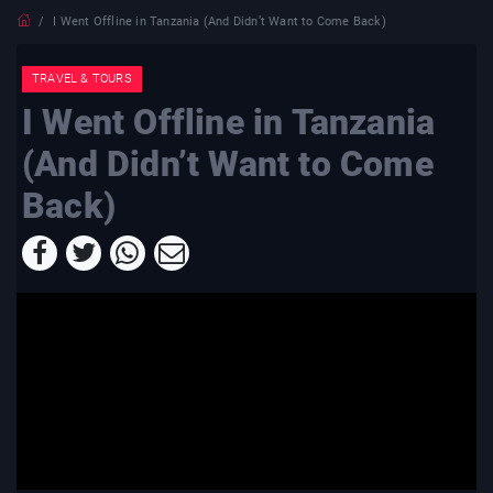
I Went Offline in Tanzania (And Didn’t Want to Come Back)
TRAVEL & TOURS
I Went Offline in Tanzania
(And Didn’t Want to Come
Back)