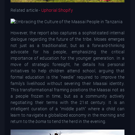
Related article -
Uphorial Shopify
However, the report also captures a sophisticated internal
dialogue regarding the future of the tribe. Moses emerges
not just as a traditionalist, but as a forward-thinking
advocate for his people, emphasizing the critical
importance of education for the younger generation. In a
move of strategic foresight, he details his personal
initiatives to help children attend school, arguing that
formal education is the "needle" required to improve the
family's livelihood without severing their Maasai identity.
This transformational framing positions the Maasai not as
a people frozen in time, but as a community actively
negotiating their terms with the 21st century. It is an
intelligent curation of a "middle path" where a child can
learn to navigate a globalized economy in the morning and
return to the
boma
to tend the herd in the evening.