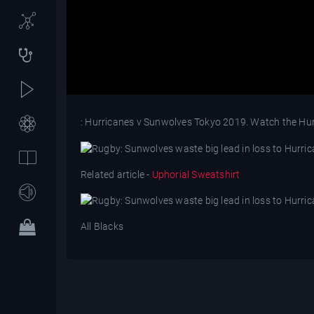
: Hurricanes v Sunwolves Tokyo 2019. Watch the Hurr
Related article -
Uphorial Sweatshirt
All Blacks