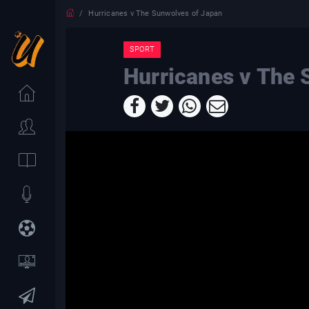
Hurricanes v The Sunwolves of Japan
SPORT
Hurricanes v The 