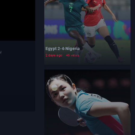
Egypt 2-6 Nigeria
!
2 days ago
45 views