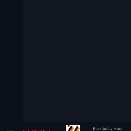
Enjoy Quality Music