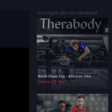
You might also be interested
World Chase Tag - Africa vs. USA
Yesterday
31 views