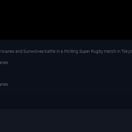
icanes and Sunwolves battle in a thrilling Super Rugby match in Tokyo