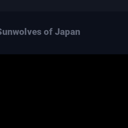
Sunwolves of Japan