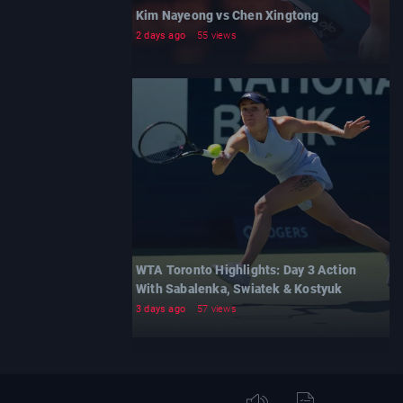
Kim Nayeong vs Chen Xingtong
2 days ago
55 views
WTA Toronto Highlights: Day 3 Action
With Sabalenka, Swiatek & Kostyuk
3 days ago
57 views