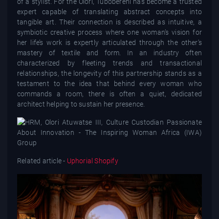
of a stylist. For the Olori, Tubobereni has become a trusted
expert capable of translating abstract concepts into
tangible art. Their connection is described as intuitive, a
symbiotic creative process where one woman’s vision for
her life’s work is expertly articulated through the other’s
mastery of textile and form. In an industry often
characterized by fleeting trends and transactional
relationships, the longevity of this partnership stands as a
testament to the idea that behind every woman who
commands a room, there is often a quiet, dedicated
architect helping to sustain her presence.
Related article -
Uphorial Shopify