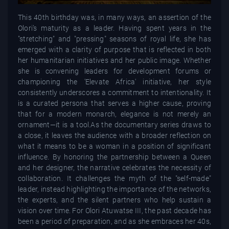
This 40th birthday was, in many ways, an assertion of the
Olori’s maturity as a leader. Having spent years in the
"stretching" and "pressing" seasons of royal life, she has
emerged with a clarity of purpose that is reflected in both
her humanitarian initiatives and her public image. Whether
she is convening leaders for development forums or
championing the 'Elevate Africa' initiative, her style
consistently underscores a commitment to intentionality. It
is a curated persona that serves a higher cause, proving
that for a modern monarch, elegance is not merely an
ornament—it is a tool.As the documentary series draws to
a close, it leaves the audience with a broader reflection on
what it means to be a woman in a position of significant
influence. By honoring the partnership between a Queen
and her designer, the narrative celebrates the necessity of
collaboration. It challenges the myth of the "self-made"
leader, instead highlighting the importance of the networks,
the experts, and the silent partners who help sustain a
vision over time. For Olori Atuwatse III, the past decade has
been a period of preparation, and as she embraces her 40s,