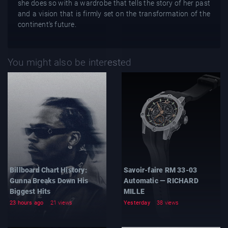
she does so with a wardrobe that tells the story of her past
and a vision that is firmly set on the transformation of the
continent’s future.
You might also be interested
Billboard Chart History:
Savoir-faire RM 33-03
Gunna Breaks Down His
Automatic — RICHARD
Biggest Hits
MILLE
23 hours ago
21 views
Yesterday
38 views