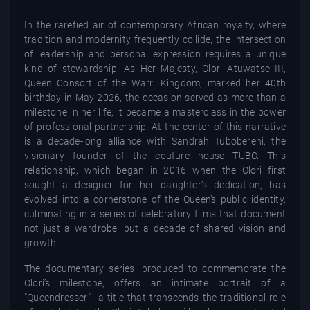
In the rarefied air of contemporary African royalty, where
tradition and modernity frequently collide, the intersection
of leadership and personal expression requires a unique
kind of stewardship. As Her Majesty, Olori Atuwatse III,
Queen Consort of the Warri Kingdom, marked her 40th
birthday in May 2026, the occasion served as more than a
milestone in her life; it became a masterclass in the power
of professional partnership. At the center of this narrative
is a decade-long alliance with Sandrah Tubobereni, the
visionary founder of the couture house TUBO. This
relationship, which began in 2016 when the Olori first
sought a designer for her daughter’s dedication, has
evolved into a cornerstone of the Queen’s public identity,
culminating in a series of celebratory films that document
not just a wardrobe, but a decade of shared vision and
growth.
The documentary series, produced to commemorate the
Olori’s milestone, offers an intimate portrait of a
"Queendresser"—a title that transcends the traditional role