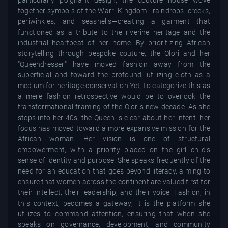
together symbols of the Warri Kingdom—raindrops, creeks,
periwinkles, and seashells—creating a garment that
functioned as a tribute to the riverine heritage and the
industrial heartbeat of her home. By prioritizing African
storytelling through bespoke couture, the Olori and her
"Queendresser" have moved fashion away from the
superficial and toward the profound, utilizing cloth as a
medium for heritage conservation.Yet, to categorize this as
a mere fashion retrospective would be to overlook the
transformational framing of the Olori’s new decade. As she
steps into her 40s, the Queen is clear about her intent: her
focus has moved toward a more expansive mission for the
African woman. Her vision is one of structural
empowerment, with a priority placed on the girl child’s
sense of identity and purpose. She speaks frequently of the
need for an education that goes beyond literacy, aiming to
ensure that women across the continent are valued first for
their intellect, their leadership, and their voice. Fashion, in
this context, becomes a gateway; it is the platform she
utilizes to command attention, ensuring that when she
speaks on governance, development, and community