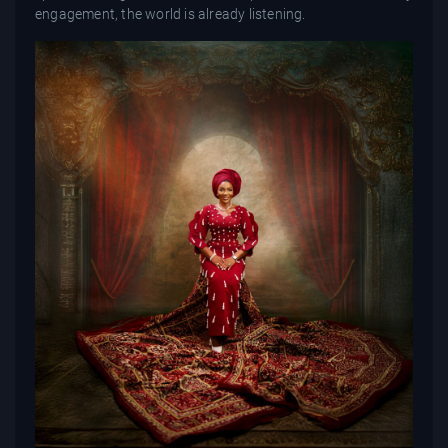
engagement, the world is already listening.