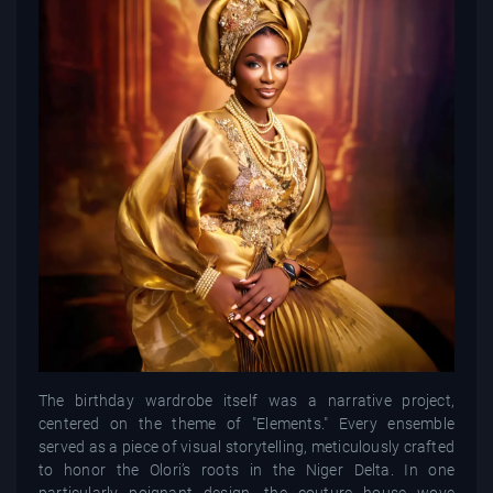
The birthday wardrobe itself was a narrative project,
centered on the theme of "Elements." Every ensemble
served as a piece of visual storytelling, meticulously crafted
to honor the Olori’s roots in the Niger Delta. In one
particularly poignant design, the couture house wove