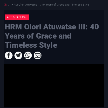
HRM Olori Atuwatse III: 40 Years of Grace and Timeless Style
ART & FASHION
HRM Olori Atuwatse III: 40
Years of Grace and
Timeless Style