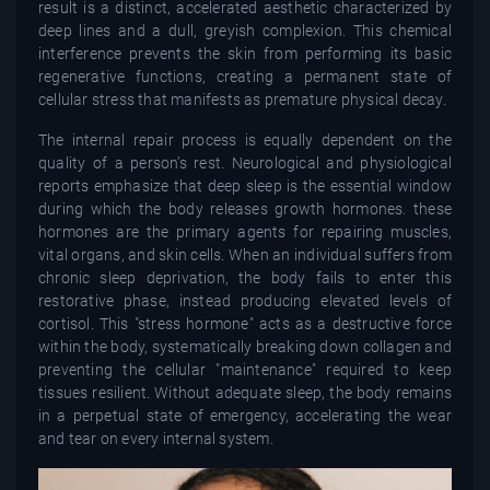
result is a distinct, accelerated aesthetic characterized by
deep lines and a dull, greyish complexion. This chemical
interference prevents the skin from performing its basic
regenerative functions, creating a permanent state of
cellular stress that manifests as premature physical decay.
The internal repair process is equally dependent on the
quality of a person’s rest. Neurological and physiological
reports emphasize that deep sleep is the essential window
during which the body releases growth hormones. these
hormones are the primary agents for repairing muscles,
vital organs, and skin cells. When an individual suffers from
chronic sleep deprivation, the body fails to enter this
restorative phase, instead producing elevated levels of
cortisol. This "stress hormone" acts as a destructive force
within the body, systematically breaking down collagen and
preventing the cellular "maintenance" required to keep
tissues resilient. Without adequate sleep, the body remains
in a perpetual state of emergency, accelerating the wear
and tear on every internal system.