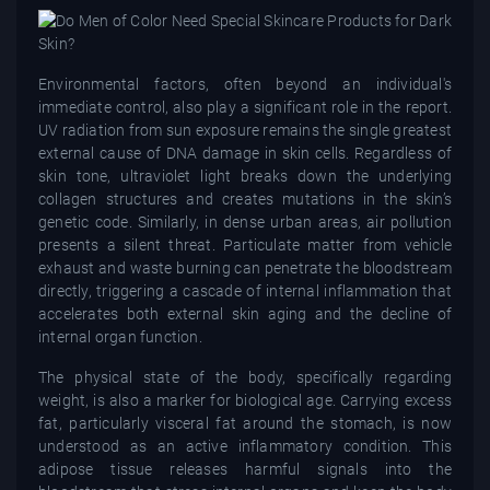
Environmental factors, often beyond an individual's
immediate control, also play a significant role in the report.
UV radiation from sun exposure remains the single greatest
external cause of DNA damage in skin cells. Regardless of
skin tone, ultraviolet light breaks down the underlying
collagen structures and creates mutations in the skin’s
genetic code. Similarly, in dense urban areas, air pollution
presents a silent threat. Particulate matter from vehicle
exhaust and waste burning can penetrate the bloodstream
directly, triggering a cascade of internal inflammation that
accelerates both external skin aging and the decline of
internal organ function.
The physical state of the body, specifically regarding
weight, is also a marker for biological age. Carrying excess
fat, particularly visceral fat around the stomach, is now
understood as an active inflammatory condition. This
adipose tissue releases harmful signals into the