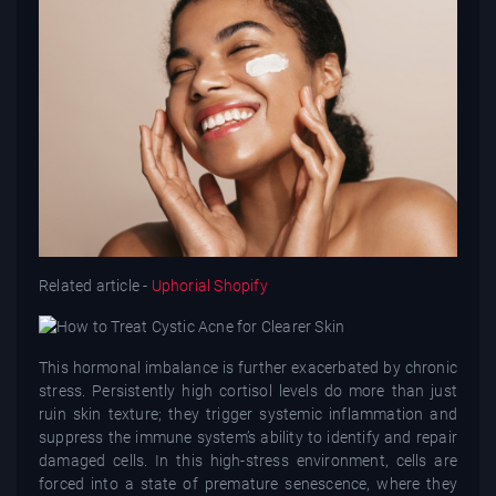
Related article -
Uphorial Shopify
This hormonal imbalance is further exacerbated by chronic
stress. Persistently high cortisol levels do more than just
ruin skin texture; they trigger systemic inflammation and
suppress the immune system’s ability to identify and repair
damaged cells. In this high-stress environment, cells are
forced into a state of premature senescence, where they