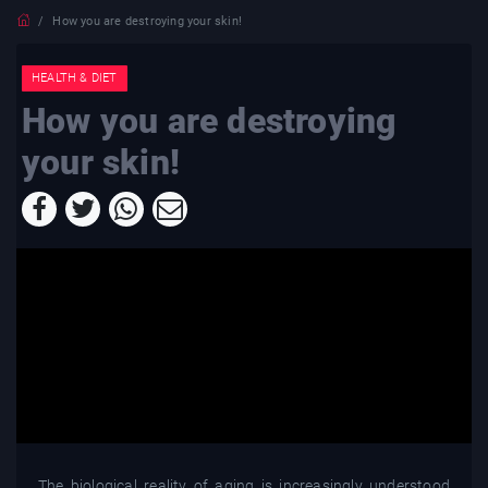
How you are destroying your skin!
HEALTH & DIET
How you are destroying
your skin!
The biological reality of aging is increasingly understood