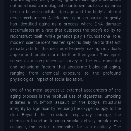
not as a fixed chronological countdown, but as a dynamic
tension between cellular damage and the body’s internal
repair mechanisms. A definitive report on human longevity
has identified aging as a process where DNA damage
accumulates at a rate that outpaces the body’s ability to
reconstruct itself. While genetics play a foundational role,
modern science identifies ten specific daily habits that act
as catalysts for this decline, effectively making individuals
appear and function far older than their years. This report
serves as a comprehensive survey of the environmental
and behavioral factors that accelerate biological aging,
ranging from chemical exposure to the profound
physiological impact of social isolation.
One of the most aggressive external accelerators of the
aging process is the habitual use of cigarettes. Smoking
initiates a multi-front assault on the body’s structural
integrity by significantly reducing the oxygen supply to the
skin. Beyond the immediate respiratory damage, the
chemicals found in tobacco smoke actively break down
collagen, the protein responsible for skin elasticity. The