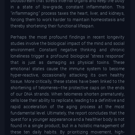
bloodstream that stress internal organs and keep the body
in a state of low-grade, constant inflammation. This
"inflammaging" process taxes the heart, liver, and kidneys,
forcing them to work harder to maintain homeostasis and
thereby shortening their functional lifespan.
Perhaps the most profound findings in recent longevity
studies involve the biological impact of the mind and social
environment. Constant negative thinking and chronic
loneliness trigger a profound biological "stress response"
that is just as damaging as physical toxins. These
emotional states cause the immune system to become
hyper-reactive, occasionally attacking its own healthy
tissue. More critically, these states have been linked to the
shortening of telomeres—the protective caps on the ends
of our DNA strands. When telomeres shorten prematurely,
cells lose their ability to replicate, leading to a definitive and
rapid acceleration of the aging process at the most
fundamental level. Ultimately, the report concludes that the
quest for a younger appearance and a healthier body is not
found in a single product, but in a holistic management of
these ten daily habits. By prioritizing movement, high-