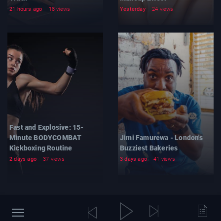
21 hours ago
18 views
Yesterday
24 views
Fast and Explosive: 15-
Minute BODYCOMBAT
Jimi Famurewa - London's
Kickboxing Routine
Buzziest Bakeries
2 days ago
37 views
3 days ago
41 views