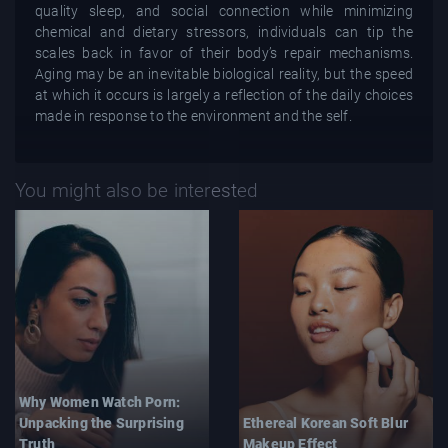
quality sleep, and social connection while minimizing
chemical and dietary stressors, individuals can tip the
scales back in favor of their body’s repair mechanisms.
Aging may be an inevitable biological reality, but the speed
at which it occurs is largely a reflection of the daily choices
made in response to the environment and the self.
You might also be interested
Why Women Watch Porn:
Unpacking the Surprising
Ethereal Korean Soft Blur
Truth
Makeup Effect