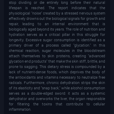
stop dividing or die entirely long before their natural
lifespan is reached. The report indicates that the
physiological "noise" created by a stressed nervous system
effectively drowns out the biological signals for growth and
repair, leading to an internal environment that is
biologically aged beyond its years. The role of nutrition and
hydration serves as a critical pillar in this struggle for
longevity. Excessive sugar consumption is identified as a
primary driver of a process called "glycation." In this
chemical reaction, sugar molecules in the bloodstream
attach themselves to skin proteins, creating "advanced
glycation end products" that make the skin stiff, brittle, and
prone to sagging. This dietary stress is compounded by a
lack of nutrient-dense foods, which deprives the body of
the antioxidants and vitamins necessary to neutralize free
radicals. Furthermore, chronic dehydration strips the skin
of its elasticity and "snap back," while alcohol consumption
serves as a double-edged sword: it acts as a systemic
dehydrator and overworks the liver, the organ responsible
for filtering the toxins that contribute to cellular
inflammation.