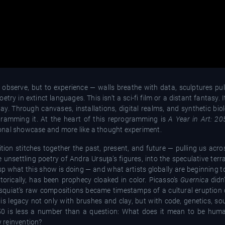
to observe, but to experience — walls breathe with data, sculptures pu
try in extinct languages. This isn’t a sci-fi film or a distant fantasy. I
ay. Through canvases, installations, digital realms, and synthetic biol
rogramming it. At the heart of this reprogramming is
A Year in Art: 20
itional showcase and more like a thought experiment.
tion stitches together the past, present, and future — pulling us acro
 unsettling poetry of Andra Ursuţa’s figures, into the speculative te
sp what this show is doing — and what artists globally are beginning 
storically, has been prophecy cloaked in color. Picasso’s
Guernica
didn’
Basquiat’s raw compositions became timestamps of a cultural eruption
his legacy not only with brushes and clay, but with code, genetics, s
2050 is less a number than a question: What does it mean to be hum
y reinvention?