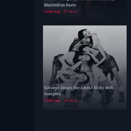
Maximilian Davis
2 days ago
37 views
Katseye Shops the Latest Kicks with
Complex
3 days ago
43 views