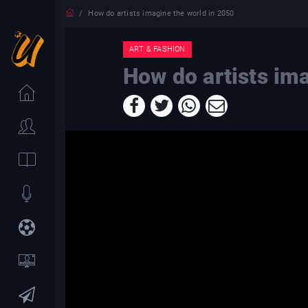
How do artists imagine the world in 2050
ART & FASHION
How do artists im