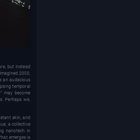
ure, but instead
r imagined 2050,
t's an audacious
apsing temporal
ity” may become
ts. Perhaps we,
istant skin, and
ue, a collective
ing nanotech in
 What emerges is