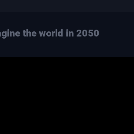
agine the world in 2050