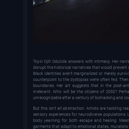
Toyin Ojih Odutola answers with intimacy. Her narra
disrupt the historical narratives that would prevent 
Black identities aren’t marginalized or merely surv
counterpoint to the dystopias we’re often fed.
Then 
boundaries. Her art suggests that in the post-an
irrelevant. Who will be the citizens of 2050? Per
unrecognizable after a century of biohacking and c
But this isn't all abstraction. Artists are tackling 
sensory experiences for neurodiverse populations. U
body yearning for both escape and healing. Meanw
garments that adapt to emotional states, muralists 