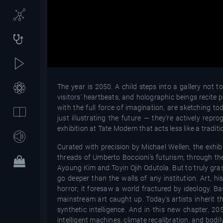
The year is 2050. A child steps into a gallery not 
visitors’ heartbeats, and holographic beings recite poe
with the full force of imagination, are sketching tod
just illustrating the future — they’re actively rep
exhibition at Tate Modern that acts less like a trad
Curated with precision by Michael Wellen, the exhibi
threads of Umberto Boccioni’s futurism, through the
Ayoung Kim and Toyin Ojih Odutola. But to truly gra
go deeper than the walls of any institution. Art, hi
horror; it foresaw a world fractured by ideology. 
mainstream art caught up. Today’s artists inherit t
synthetic intelligence. And in this new chapter, 
intelligent machines, climate recalibration, and bodil