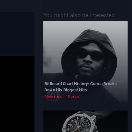
You might also be interested
Billboard Chart History: Gunna Breaks
Down His Biggest Hits
6 hours ago
10 views