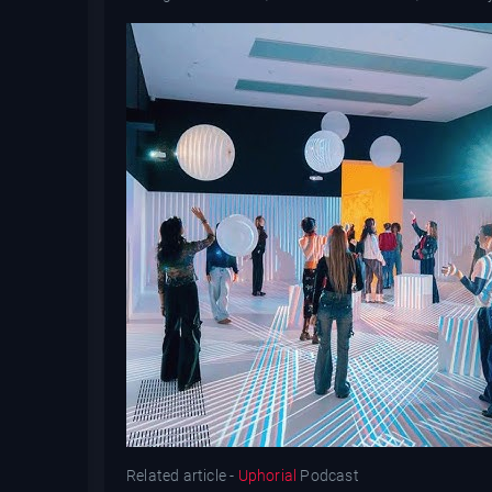
Related article -
Uphorial
Podcast