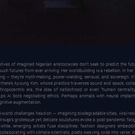
tives of imagined Nigerian aristocracies don't seek to predict the fut
such futures from ever arriving. Her worldbuilding is a rebellion. In he
iving — they’re myth-making, power-wielding, sensual, and sovereign. I
there’s Ayoung Kim, whose practice traverses sound and space, coll
thropocentric era, the idea of nationhood or even “human central
haps AI bots negotiating ethics. Perhaps animals with neural implan
ognitive augmentation.
real-world challenges head-on — imagining biodegradable cities, viral-res
rsuţa’s grotesque yet delicate sculptures evoke a post-pandemic fatig
hile, emerging artists fuse disciplines: fashion designers embedd
collaborating with climate scientists, poets weaving code into verse.