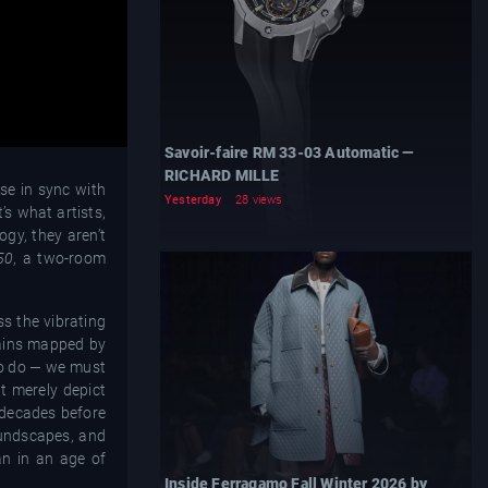
Savoir-faire RM 33-03 Automatic —
RICHARD MILLE
lse in sync with
Yesterday
28 views
t’s what artists,
ogy, they aren’t
50
, a two-room
ss the vibrating
rrains mapped by
to do — we must
t merely depict
 decades before
oundscapes, and
an in an age of
Inside Ferragamo Fall Winter 2026 by