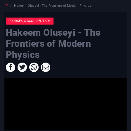
Hakeem Oluseyi - The Frontiers of Modern Physics
COURSES & DOCUMENTARY
Hakeem Oluseyi - The
Frontiers of Modern
Physics