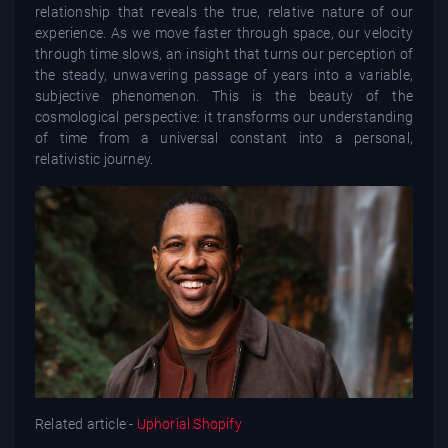
relationship that reveals the true, relative nature of our
experience. As we move faster through space, our velocity
through time slows, an insight that turns our perception of
the steady, unwavering passage of years into a variable,
subjective phenomenon. This is the beauty of the
cosmological perspective: it transforms our understanding
of time from a universal constant into a personal,
relativistic journey.
Related article -
Uphorial Shopify