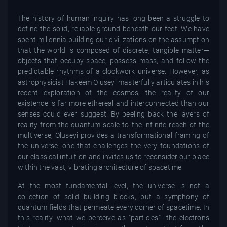
The history of human inquiry has long been a struggle to
define the solid, reliable ground beneath our feet. We have
spent millennia building our civilizations on the assumption
that the world is composed of discrete, tangible matter—
objects that occupy space, possess mass, and follow the
predictable rhythms of a clockwork universe. However, as
astrophysicist Hakeem Oluseyi masterfully articulates in his
recent exploration of the cosmos, the reality of our
existence is far more ethereal and interconnected than our
senses could ever suggest. By peeling back the layers of
reality from the quantum scale to the infinite reach of the
multiverse, Oluseyi provides a transformational framing of
the universe, one that challenges the very foundations of
our classical intuition and invites us to reconsider our place
within the vast, vibrating architecture of spacetime.
At the most fundamental level, the universe is not a
collection of solid building blocks, but a symphony of
quantum fields that permeate every corner of spacetime. In
this reality, what we perceive as "particles"—the electrons