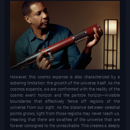
However, this cosmic expanse is also characterized by a
sobering limitation: the growth of the universe itself. As the
cosmos expands, we are confronted with the reality of the
cosmic event horizon and the particle horizon—invisible
boundaries that effectively fence off regions of the
universe from our sight. As the distance between celestial
points grows, light from those regions may never reach us,
meaning that there are swathes of the universe that are
forever consigned to the unreachable. This creates a deeply