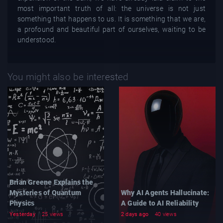
most important truth of all: the universe is not just
something that happens to us. It is something that we are,
a profound and beautiful part of ourselves, waiting to be
understood.
You might also be interested
Brian Greene Explains the
Mysteries of Quantum
Why AI Agents Hallucinate:
Physics
A Guide to AI Reliability
Yesterday
25 views
2 days ago
40 views