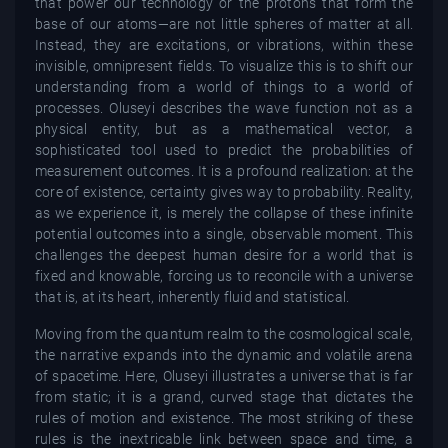
that power our technology or the protons that form the
base of our atoms—are not little spheres of matter at all.
Instead, they are excitations, or vibrations, within these
invisible, omnipresent fields. To visualize this is to shift our
understanding from a world of things to a world of
processes. Oluseyi describes the wave function not as a
physical entity, but as a mathematical vector, a
sophisticated tool used to predict the probabilities of
measurement outcomes. It is a profound realization: at the
core of existence, certainty gives way to probability. Reality,
as we experience it, is merely the collapse of these infinite
potential outcomes into a single, observable moment. This
challenges the deepest human desire for a world that is
fixed and knowable, forcing us to reconcile with a universe
that is, at its heart, inherently fluid and statistical.
Moving from the quantum realm to the cosmological scale,
the narrative expands into the dynamic and volatile arena
of spacetime. Here, Oluseyi illustrates a universe that is far
from static; it is a grand, curved stage that dictates the
rules of motion and existence. The most striking of these
rules is the inextricable link between space and time, a