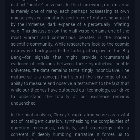
distinct "bubble" universes. In this framework, our universe
is merely one of many, each perhaps possessing its own
unique physical constants and rules of nature, separated
by the immense, dark expanse of a perpetually inflating
void. This discussion on the multiverse remains one of the
most vibrant and contentious debates in the modern
scientific community. While researchers look to the cosmic
microwave background—the fading afterglow of the Big
Bang—for signals that might provide circumstantial
evidence of collisions between these hypothetical bubble
universes, the data remains tantalizingly inconclusive. The
multiverse is a concept that sits at the very edge of our
ability to measure and observe, a testament to the fact that
while our theories have outpaced our technology, our drive
to understand the totality of our existence remains
unquenched.
In the final analysis, Oluseyi’s exploration serves as a vital
act of intelligent curation, synthesizing the complexities of
quantum mechanics, relativity, and cosmology into a
coherent, if deeply humbling, narrative. It forces us to