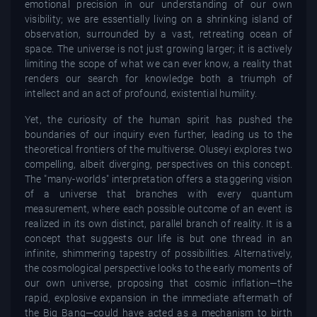
emotional precision in our understanding of our own
visibility; we are essentially living on a shrinking island of
observation, surrounded by a vast, retreating ocean of
space. The universe is not just growing larger; it is actively
limiting the scope of what we can ever know, a reality that
renders our search for knowledge both a triumph of
intellect and an act of profound, existential humility.
Yet, the curiosity of the human spirit has pushed the
boundaries of our inquiry even further, leading us to the
theoretical frontiers of the multiverse. Oluseyi explores two
compelling, albeit diverging, perspectives on this concept.
The "many-worlds" interpretation offers a staggering vision
of a universe that branches with every quantum
measurement, where each possible outcome of an event is
realized in its own distinct, parallel branch of reality. It is a
concept that suggests our life is but one thread in an
infinite, shimmering tapestry of possibilities. Alternatively,
the cosmological perspective looks to the early moments of
our own universe, proposing that cosmic inflation—the
rapid, explosive expansion in the immediate aftermath of
the Big Bang—could have acted as a mechanism to birth