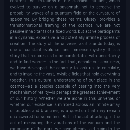
confront the limitations of our classical intuition, which
evolved to survive on a savannah, not to perceive the
probability waves of a quantum field or the curvature of
spacetime. By bridging these realms, Oluseyi provides a
transformational framing of the cosmos: we are not
passive inhabitants of a fixed world, but active participants
in a dynamic, expansive, and potentially infinite process of
creation. The story of the universe, as it stands today, is
one of constant evolution and immense mystery. It is a
story that requires us to be comfortable with uncertainty
and to find wonder in the fact that, despite our smallness,
we have developed the capacity to look up, to calculate,
and to imagine the vast, invisible fields that hold everything
together. This cultural understanding of our place in the
cosmos—as a species capable of peering into the very
mechanism of reality—is perhaps the greatest achievement
of our history. Whether we are alone in this universe, or
whether our existence is mirrored across an infinite array
of bubbles and branches, is a question that may remain
unanswered for some time. But in the act of asking, in the
act of measuring the vibrations of the vacuum and the
expansion of the dark, we have already laid claim to the