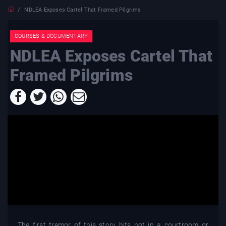
NDLEA Exposes Cartel That Framed Pilgrims
COURSES & DOCUMENTARY
NDLEA Exposes Cartel That
Framed Pilgrims
The first tremor of this story hits not in a courtroom or