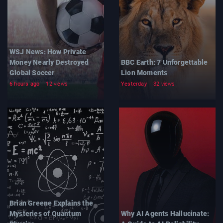
WSJ News: How Private
Money Nearly Destroyed
BBC Earth: 7 Unforgettable
Global Soccer
Lion Moments
6 hours ago
12 views
Yesterday
32 views
Brian Greene Explains the
Mysteries of Quantum
Why AI Agents Hallucinate: