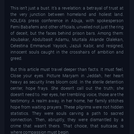
This isn’t just a bust. It’s a revelation: a betrayal of trust at
the very junction between homeland and holiest land.
NDLEA’s press conference in Abuja, with spokesperson
Femi Babafemi and other officials, unveiled not just the ring
of deceit, but the faces behind prison bars. Among them:
Abubakar, Abdulbasit Adamu, Murtala Akande Olalekan,
Celestina Emmanuel Yayock, Jazuli Kabir, and resigned,
innocent souls caught in the crosshairs of ambition and
greed.
But this article must travel deeper than facts. It must feel.
Close your eyes. Picture Maryam in Jeddah, her heart
heavy as security lines bloom cold. In the sterile detention
center, hope frays. She doesn't call out the truth; she
doesn’t need to. Her eyes, her trembling voice, those are the
testimony. A realm away, in her home, her family stitches
hope from waiting prayers. These pilgrims were not hidden
statistics. They were souls carving a path to sacred
connection. Then, abruptly, they were dismantled by a
crime that wasn’t theirs. That choice, that suitcase, is
where compassion must begin.