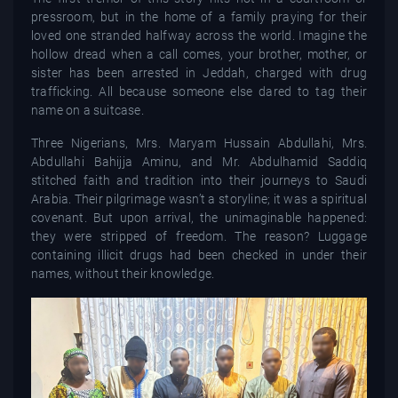
pressroom, but in the home of a family praying for their
loved one stranded halfway across the world. Imagine the
hollow dread when a call comes, your brother, mother, or
sister has been arrested in Jeddah, charged with drug
trafficking. All because someone else dared to tag their
name on a suitcase.
Three Nigerians, Mrs. Maryam Hussain Abdullahi, Mrs.
Abdullahi Bahijja Aminu, and Mr. Abdulhamid Saddiq
stitched faith and tradition into their journeys to Saudi
Arabia. Their pilgrimage wasn’t a storyline; it was a spiritual
covenant. But upon arrival, the unimaginable happened:
they were stripped of freedom. The reason? Luggage
containing illicit drugs had been checked in under their
names, without their knowledge.