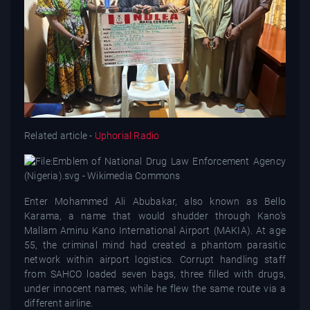
Related article -
Uphorial Radio
Enter Mohammed Ali Abubakar, also known as Bello
Karama, a name that would shudder through Kano’s
Mallam Aminu Kano International Airport (MAKIA). At age
55, the criminal mind had created a phantom parasitic
network within airport logistics. Corrupt handling staff
from SAHCO loaded seven bags, three filled with drugs,
under innocent names, while he flew the same route via a
different airline.