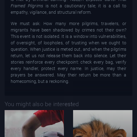
Framed Pilgrims
is not a cautionary tale; it is a call to
empathy, vigilance, and structural reform.
We must ask: How many more pilgrims, travelers, or
migrants have been shadowed by crimes not their own?
This event is not isolated. It is a window into vulnerabilities,
of oversight, of loopholes, of trusting when we ought to
question. When justice is meted out, and when the pilgrims
return, let us not release them back into silence. Let their
stories reinforce every checkpoint: check every bag, verify
every handler, protect every name. In justice, may their
prayers be answered. May their return be more than a
homecoming, but a reckoning.
You might also be interested