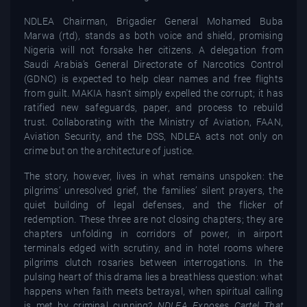
NDLEA Chairman, Brigadier General Mohamed Buba
Marwa (rtd), stands as both voice and shield, promising
Nigeria will not forsake her citizens. A delegation from
Saudi Arabia’s General Directorate of Narcotics Control
(GDNC) is expected to help clear names and free flights
from guilt. MAKIA hasn't simply expelled the corrupt; it has
ratified new safeguards, paper, and process to rebuild
trust. Collaborating with the Ministry of Aviation, FAAN,
Aviation Security, and the DSS, NDLEA acts not only on
crime but on the architecture of justice.
The story, however, lives in what remains unspoken: the
pilgrims’ unresolved grief, the families’ silent prayers, the
quiet building of legal defenses, and the flicker of
redemption. These three are not closing chapters; they are
chapters unfolding in corridors of power, in airport
terminals edged with scrutiny, and in hotel rooms where
pilgrims clutch rosaries between interrogations. In the
pulsing heart of this drama lies a breathless question: what
happens when faith meets betrayal, when spiritual calling
is met by criminal cunning?
NDLEA Exposes Cartel That