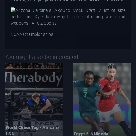
NCAA Championships
You might also be interested
World Chase Tag - Africa vs.
USA
Egypt 2-6 Nigeria