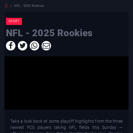
NFL - 2025 Rookies
SPORT
NFL - 2025 Rookies
Take a look back at some playoff highlights from the three
newest FCS players taking NFL fields this Sunday —