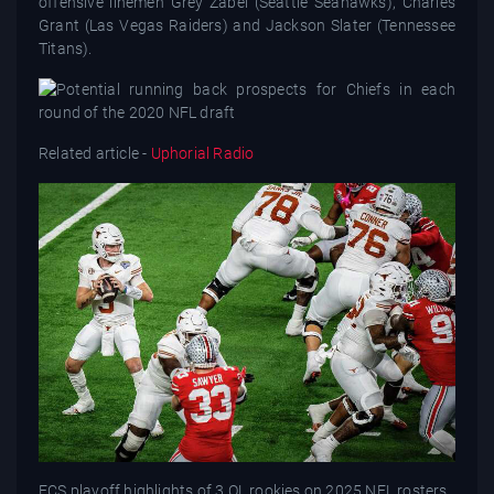
offensive linemen Grey Zabel (Seattle Seahawks), Charles
Grant (Las Vegas Raiders) and Jackson Slater (Tennessee
Titans).
Related article -
Uphorial Radio
FCS playoff highlights of 3 OL rookies on 2025 NFL rosters