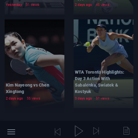
Yesterday
31 views
2 days ago
45 views
WTA Toronto Highlights:
Day 3 Action With
Kim Nayeong vs Chen
Sabalenka, Swiatek &
Xingtong
Kostyuk
2 days ago
55 views
3 days ago
57 views