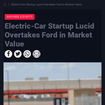
Electric-Car Startup Lucid Overtakes Ford in Market Value
BUSINESS & EVENTS
Electric-Car Startup Lucid
Overtakes Ford in Market
Value