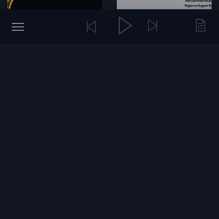
SpaceX's AI Push, Uber's
Sequoia, Alphabet, and the
Next Move and Zoox's
AI Capital Cycle
Milestone
17 hours ago
43 views
Yesterday
68 views