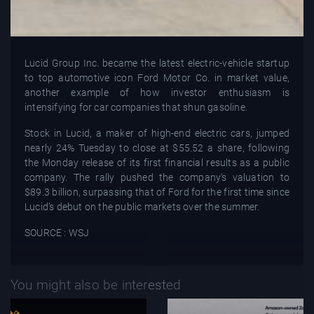
Lucid Group Inc. became the latest electric-vehicle startup
to top automotive icon Ford Motor Co. in market value,
another example of how investor enthusiasm is
intensifying for car companies that shun gasoline.
Stock in Lucid, a maker of high-end electric cars, jumped
nearly 24% Tuesday to close at $55.52 a share, following
the Monday release of its first financial results as a public
company. The rally pushed the company’s valuation to
$89.3 billion, surpassing that of Ford for the first time since
Lucid’s debut on the public markets over the summer.
SOURCE : WSJ
You might also be interested