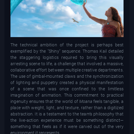
The technical ambition of the project is perhaps best
exemplified by the "Shiny" sequence. Thomas Kail detailed
the staggering logistics required to bring this visually
arresting scene to life, a challenge that involved a massive,
collaborative effort between multiple creative departments.
The use of gimbal-mounted claws and the synchronization
of lighting and puppetry created a physical manifestation
of a scene that was once confined to the limitless
imagination of animation. This commitment to practical
ingenuity ensures that the world of
Moana
feels tangible, a
place with weight, light, and texture, rather than a digitized
abstraction. It is a testament to the team’s philosophy that
the live-action experience must be something distinct—
something that feels as if it were carved out of the very
environment it represents.