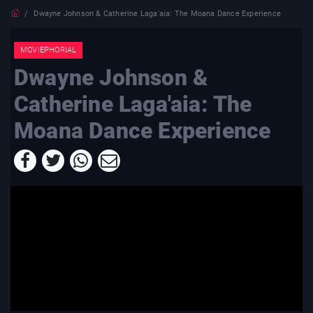
Dwayne Johnson & Catherine Laga'aia: The Moana Dance Experience
MOVIEPHORIAL
Dwayne Johnson &
Catherine Laga'aia: The
Moana Dance Experience