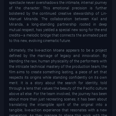
spectacle never overshadows the intimate, internal journey
of the character. This emotional precision is further
bolstered by the continued creative stewardship of Lin-
Manuel Miranda. The collaboration between Kail and
Miranda, a long-standing partnership rooted in deep
mutual respect, has yielded a special new song for the end
credits—a melodic bridge that connects the animated past
to this new, evolving cinematic future.
Ultimately, the live-action
Moana
appears to be a project
defined by the marriage of legacy and innovation. By
blending the raw, human physicality of the performers with
the intricate technical mastery of the production team, the
film aims to create something lasting, a piece of art that
respects its origins while standing confidently on its own
merit. It is a story about the search for identity, told
through a lens that values the beauty of the Pacific culture
above all else. For the team involved, the journey has been
about more than just recreating scenes; it has been about
translating the intangible spirit of the original into a
tangible, live-action experience that resonates with a new
generation. As they prepare to share this work with the