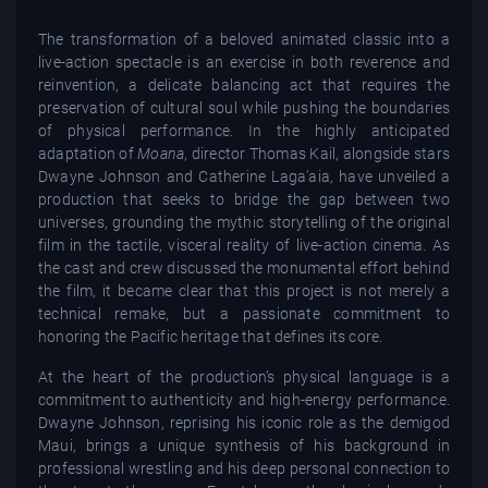
The transformation of a beloved animated classic into a
live-action spectacle is an exercise in both reverence and
reinvention, a delicate balancing act that requires the
preservation of cultural soul while pushing the boundaries
of physical performance. In the highly anticipated
adaptation of
Moana
, director Thomas Kail, alongside stars
Dwayne Johnson and Catherine Laga'aia, have unveiled a
production that seeks to bridge the gap between two
universes, grounding the mythic storytelling of the original
film in the tactile, visceral reality of live-action cinema. As
the cast and crew discussed the monumental effort behind
the film, it became clear that this project is not merely a
technical remake, but a passionate commitment to
honoring the Pacific heritage that defines its core.
At the heart of the production’s physical language is a
commitment to authenticity and high-energy performance.
Dwayne Johnson, reprising his iconic role as the demigod
Maui, brings a unique synthesis of his background in
professional wrestling and his deep personal connection to