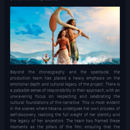
Beyond the choreography and the spectacle, the
production team has placed a heavy emphasis on the
emotional depth and cultural legacy of the project. There is
a palpable sense of responsibility in their approach, with an
unwavering focus on respecting and celebrating the
cultural foundations of the narrative. This is most evident
in the scenes where Moana undergoes her own process of
self-discovery, realizing the full weight of her identity and
the legacy of her ancestors. The team has framed these
moments as the pillars of the film, ensuring that the