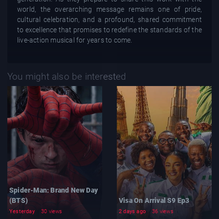
world, the overarching message remains one of pride,
cultural celebration, and a profound, shared commitment
to excellence that promises to redefine the standards of the
live-action musical for years to come.
You might also be interested
Spider-Man: Brand New Day
(BTS)
Visa On Arrival S9 Ep3
Yesterday
30 views
2 days ago
36 views