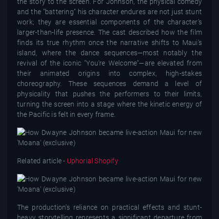
the story to the screen. For Johnson, the physical comedy
and the "battering" his character endures are not just stunt
work; they are essential components of the character’s
larger-than-life presence. The cast described how the film
finds its true rhythm once the narrative shifts to Maui's
island, where the dance sequences—most notably the
revival of the iconic "You're Welcome"—are elevated from
their animated origins into complex, high-stakes
choreography. These sequences demand a level of
physicality that pushes the performers to their limits,
turning the screen into a stage where the kinetic energy of
the Pacific is felt in every frame.
Related article -
Uphorial Shopify
The production’s reliance on practical effects and stunt-
heavy storytelling represents a significant departure from