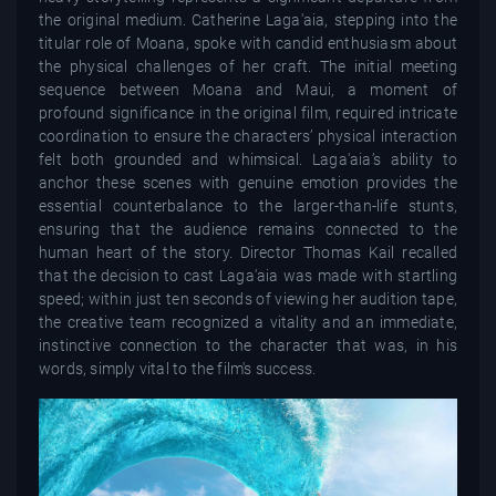
the original medium. Catherine Laga'aia, stepping into the
titular role of Moana, spoke with candid enthusiasm about
the physical challenges of her craft. The initial meeting
sequence between Moana and Maui, a moment of
profound significance in the original film, required intricate
coordination to ensure the characters’ physical interaction
felt both grounded and whimsical. Laga'aia’s ability to
anchor these scenes with genuine emotion provides the
essential counterbalance to the larger-than-life stunts,
ensuring that the audience remains connected to the
human heart of the story. Director Thomas Kail recalled
that the decision to cast Laga'aia was made with startling
speed; within just ten seconds of viewing her audition tape,
the creative team recognized a vitality and an immediate,
instinctive connection to the character that was, in his
words, simply vital to the film's success.