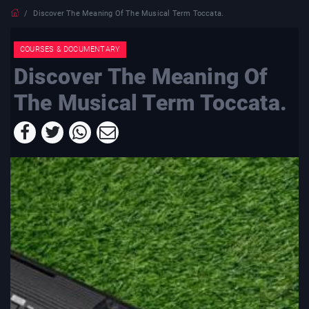
Discover The Meaning Of The Musical Term Toccata.
COURSES & DOCUMENTARY
Discover The Meaning Of
The Musical Term Toccata.