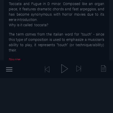
Toccata and Fugue in D minor. Composed like an organ
piece, it features dramatic chords and fast arpeggios, and
has become synonymous with horror movies due to its
eerie introduction.
Why is it called toccata?
The term comes from the Italian word for "touch" - since
this type of composition is used to emphasize a musician's
ability to play, it represents "touch" (or technique/ability)
their.
Source:
You might also be interested