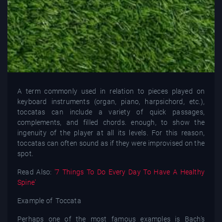
A term commonly used in relation to pieces played on
keyboard instruments (organ, piano, harpsichord, etc.),
toccatas can include a variety of quick passages,
complements, and filled chords. enough, to show the
ingenuity of the player at all its levels. For this reason,
toccatas can often sound as if they were improvised on the
spot.
Read Also:
'7 Things To Do Every Day To Have A Healthy
Spine'
Example of Toccata
Perhaps one of the most famous examples is Bach's