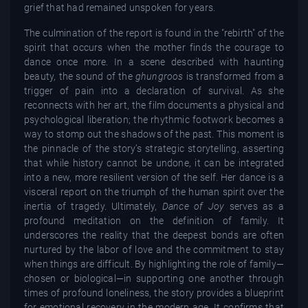
grief that had remained unspoken for years.
The culmination of the report is found in the "rebirth" of the
spirit that occurs when the mother finds the courage to
dance once more. In a scene described with haunting
beauty, the sound of the
ghungroos
is transformed from a
trigger of pain into a declaration of survival. As she
reconnects with her art, the film documents a physical and
psychological liberation; the rhythmic footwork becomes a
way to stomp out the shadows of the past. This moment is
the pinnacle of the story’s strategic storytelling, asserting
that while history cannot be undone, it can be integrated
into a new, more resilient version of the self. Her dance is a
visceral report on the triumph of the human spirit over the
inertia of tragedy. Ultimately,
Dance of Joy
serves as a
profound meditation on the definition of family. It
underscores the reality that the deepest bonds are often
nurtured by the labor of love and the commitment to stay
when things are difficult. By highlighting the role of family—
chosen or biological—in supporting one another through
times of profound loneliness, the story provides a blueprint
for emotional recovery in the modern age. It confirms that