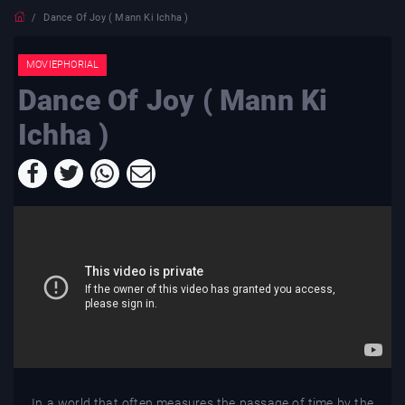
Dance Of Joy ( Mann Ki Ichha )
MOVIEPHORIAL
Dance Of Joy ( Mann Ki
Ichha )
In a world that often measures the passage of time by the