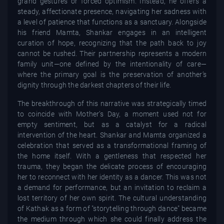
grand gestures or forced optimism. Instead, he offers a
steady, affectionate presence, navigating her sadness with
a level of patience that functions as a sanctuary. Alongside
his friend Mamta, Shankar engages in an intelligent
curation of hope, recognizing that the path back to joy
cannot be rushed. Their partnership represents a modern
family unit—one defined by the intentionality of care—
where the primary goal is the preservation of another’s
dignity through the darkest chapters of their life.
The breakthrough of this narrative was strategically timed
to coincide with Mother’s Day, a moment used not for
empty sentiment, but as a catalyst for a radical
intervention of the heart. Shankar and Mamta organized a
celebration that served as a transformational framing of
the home itself. With a gentleness that respected her
trauma, they began the delicate process of encouraging
her to reconnect with her identity as a dancer. This was not
a demand for performance, but an invitation to reclaim a
lost territory of her own spirit. The cultural understanding
of Kathak as a form of "storytelling through dance" became
the medium through which she could finally address the