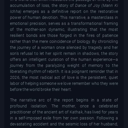
accumulation of loss, the story of
Dance of Joy (Mann Ki
Ichha)
emerges as a definitive report on the restorative
power of human devotion. This narrative, a masterclass in
emotional precision, serves as a transformational framing
of the mother-son dynamic, illustrating that the most
resilient bonds are those forged in the fires of patience
rather than the mere coincidence of biology. By chronicling
the journey of a woman once silenced by tragedy and her
son’s refusal to let her spirit remain in shadows, the story
offers an intelligent curation of the human experience—a
journey from the paralyzing weight of memory to the
liberating rhythm of rebirth. It is a poignant reminder that in
2026, the most radical act of love is the persistent, quiet
labor of helping someone we love remember who they were
before the world broke their heart.
The narrative arc of the report begins in a state of
profound isolation. The mother, once a celebrated
practitioner of the ancient art of Kathak, has lived for years
in a self-imposed exile from her own passion. Following a
devastating accident and the seismic loss of her husband,