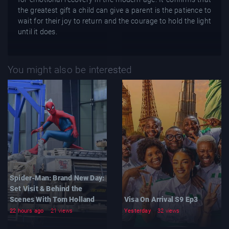
the greatest gift a child can give a parent is the patience to
wait for their joy to return and the courage to hold the light
until it does.
You might also be interested
Spider-Man: Brand New Day:
Set Visit & Behind the
Scenes With Tom Holland
Visa On Arrival S9 Ep3
22 hours ago
21 views
Yesterday
32 views