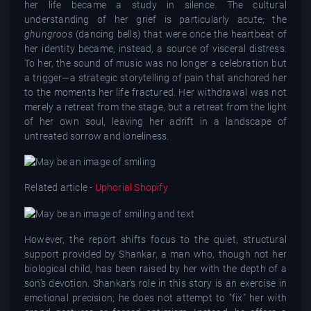
her life became a study in silence. The cultural
understanding of her grief is particularly acute; the
ghungroos
(dancing bells) that were once the heartbeat of
her identity became, instead, a source of visceral distress.
To her, the sound of music was no longer a celebration but
a trigger—a strategic storytelling of pain that anchored her
to the moments her life fractured. Her withdrawal was not
merely a retreat from the stage, but a retreat from the light
of her own soul, leaving her adrift in a landscape of
untreated sorrow and loneliness.
Related article -
Uphorial Shopify
However, the report shifts focus to the quiet, structural
support provided by Shankar, a man who, though not her
biological child, has been raised by her with the depth of a
son’s devotion. Shankar’s role in this story is an exercise in
emotional precision; he does not attempt to "fix" her with