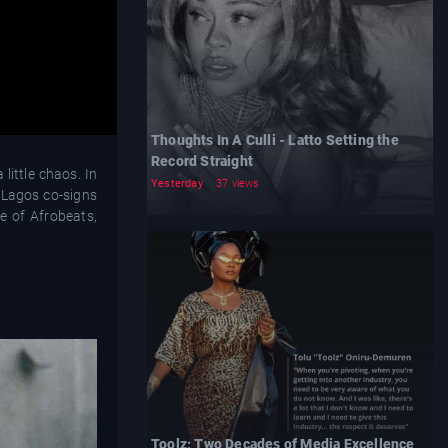
Thoughts In A Culli - Latto Setting the
Record Straight
little chaos. In
Yesterday
37 views
 Lagos co-signs
e of Afrobeats,
Toolz: Two Decades of Media Excellence