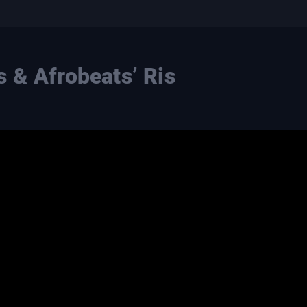
 & Afrobeats’ Ris