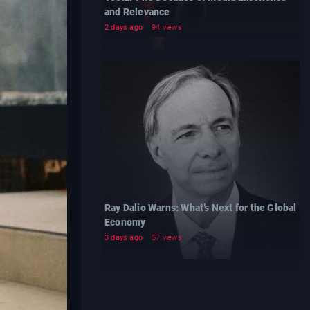
and Relevance
2 days ago
94 views
Ray Dalio Warns: What’s Next for the Global
Economy
3 days ago
57 views