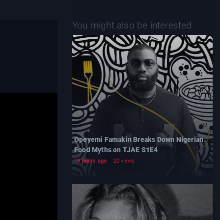
You might also be interested
Opeyemi Famakin Breaks Down Nigerian
Food Myths on TJAE S1E4
19 hours ago
20 views