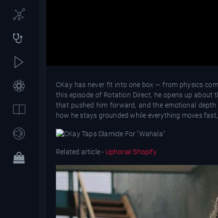
CKay has never fit into one box — from physics compe
this episode of Rotation Direct, he opens up about 
that pushed him forward, and the emotional depth 
how he stays grounded while everything moves fast, 
Related article -
Uphorial Shopify