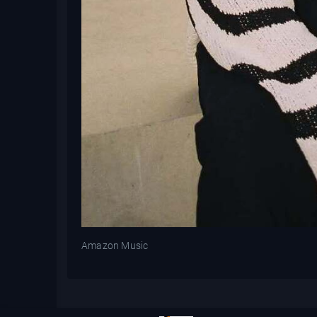
Amazon Music