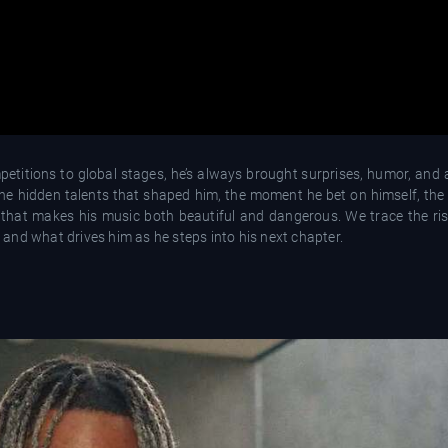
titions to global stages, he’s always brought surprises, humor, and a 
the hidden talents that shaped him, the moment he bet on himself, the
that makes his music both beautiful and dangerous. We trace the ris
and what drives him as he steps into his next chapter.