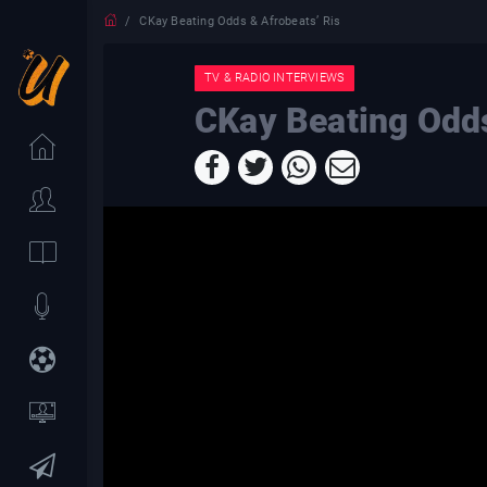
CKay Beating Odds & Afrobeats’ Ris
TV & RADIO INTERVIEWS
CKay Beating Odds