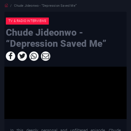
Chude Jideonwo - “Depression Saved Me”
TV & RADIO INTERVIEWS
Chude Jideonwo -
“Depression Saved Me”
In this deeply personal and unfiltered episode, Chude