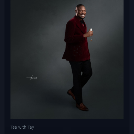
Tea with Tay