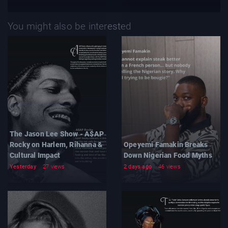
You might also be interested
The Jason Lee Show - A$AP
Rocky on Harlem, Rihanna &
Opeyemi Famakin Breaks
Cultural Impact
Down Nigerian Food Myths
Yesterday
27 views
2 days ago
46 views