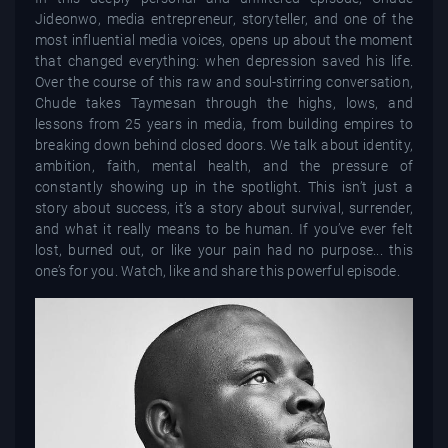
Jideonwo, media entrepreneur, storyteller, and one of the
most influential media voices, opens up about the moment
that changed everything: when depression saved his life.
Over the course of this raw and soul-stirring conversation,
Chude takes Taymesan through the highs, lows, and
lessons from 25 years in media, from building empires to
breaking down behind closed doors. We talk about identity,
ambition, faith, mental health, and the pressure of
constantly showing up in the spotlight. This isn’t just a
story about success, it’s a story about survival, surrender,
and what it really means to be human. If you’ve ever felt
lost, burned out, or like your pain had no purpose... this
one’s for you. Watch, like and share this powerful episode.