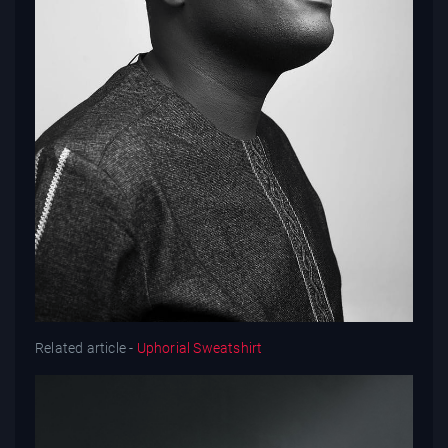
Related article -
Uphorial Sweatshirt