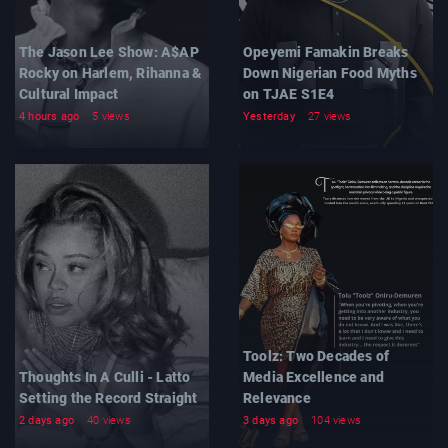
The Jason Lee Show: A$AP
Opeyemi Famakin Breaks
Rocky on Harlem, Rihanna &
Down Nigerian Food Myths
Cultural Impact
on TJAE S1E4
4 hours ago
5 views
Yesterday
27 views
Toolz: Two Decades of
Thoughts In A Culli - Latto
Media Excellence and
Setting the Record Straight
Relevance
2 days ago
40 views
3 days ago
104 views