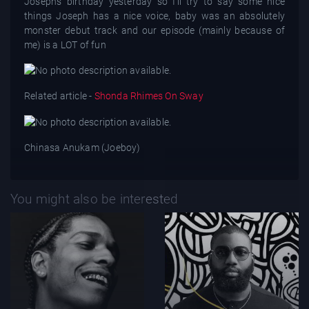
Joseph’s birthday yesterday so I’ll try to say some nice
things Joseph has a nice voice, baby was an absolutely
monster debut track and our episode (mainly because of
me) is a LOT of fun
Related article -
Shonda Rhimes On Sway
Chinasa Anukam (Joeboy)
You might also be interested