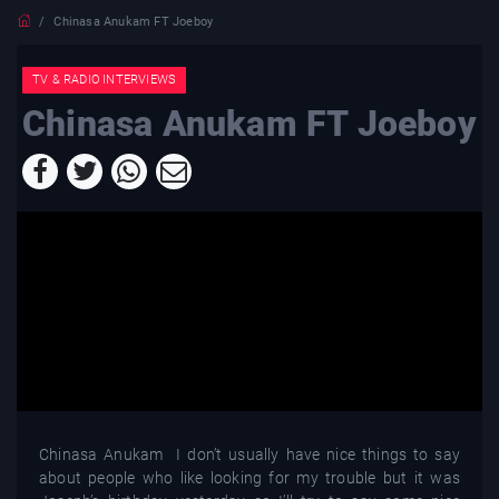
Chinasa Anukam FT Joeboy
TV & RADIO INTERVIEWS
Chinasa Anukam FT Joeboy
Chinasa Anukam I don’t usually have nice things to say
about people who like looking for my trouble but it was