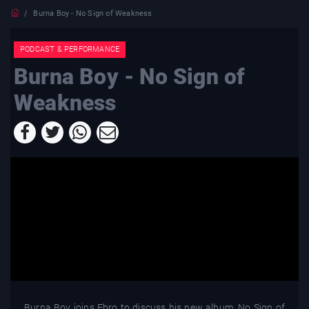
Burna Boy - No Sign of Weakness
PODCAST & PERFORMANCE
Burna Boy - No Sign of
Weakness
Burna Boy joins Ebro to discuss his new album, No Sign of