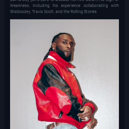
Weakness, including his experience collaborating with
Shaboozey, Travis Scott, and the Rolling Stones.