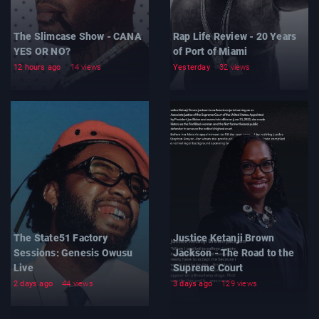
The Slimcase Show - CANA
Rap Life Review - 20 Years
YES OR NO?
of Port of Miami
12 hours ago
14 views
Yesterday
32 views
The State51 Factory
Justice Ketanji Brown
Sessions: Genesis Owusu
Jackson - The Road to the
Live
Supreme Court
2 days ago
44 views
3 days ago
129 views