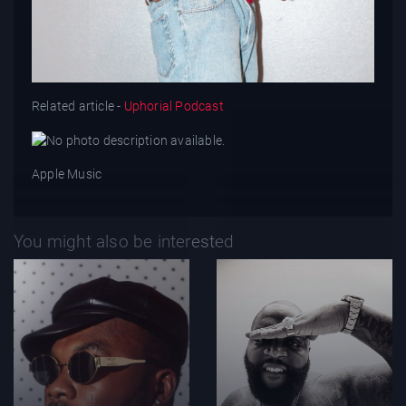
Related article -
Uphorial Podcast
Apple Music
You might also be interested