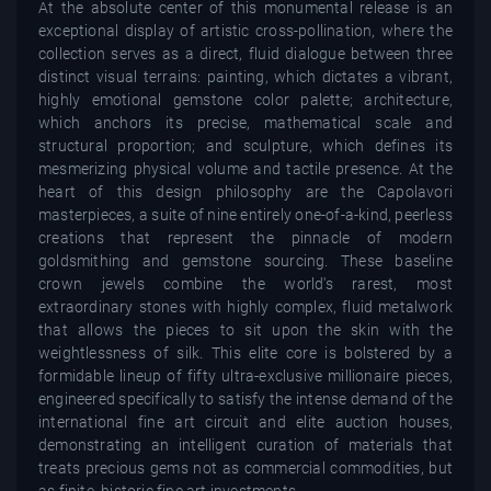
At the absolute center of this monumental release is an
exceptional display of artistic cross-pollination, where the
collection serves as a direct, fluid dialogue between three
distinct visual terrains: painting, which dictates a vibrant,
highly emotional gemstone color palette; architecture,
which anchors its precise, mathematical scale and
structural proportion; and sculpture, which defines its
mesmerizing physical volume and tactile presence. At the
heart of this design philosophy are the Capolavori
masterpieces, a suite of nine entirely one-of-a-kind, peerless
creations that represent the pinnacle of modern
goldsmithing and gemstone sourcing. These baseline
crown jewels combine the world's rarest, most
extraordinary stones with highly complex, fluid metalwork
that allows the pieces to sit upon the skin with the
weightlessness of silk. This elite core is bolstered by a
formidable lineup of fifty ultra-exclusive millionaire pieces,
engineered specifically to satisfy the intense demand of the
international fine art circuit and elite auction houses,
demonstrating an intelligent curation of materials that
treats precious gems not as commercial commodities, but
as finite, historic fine art investments.