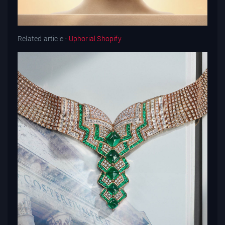
Related article -
Uphorial Shopify