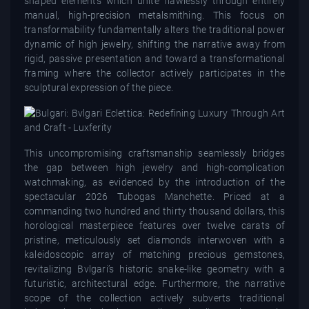
shaped elements which unite flawlessly through entirely
manual, high-precision metalsmithing. This focus on
transformability fundamentally alters the traditional power
dynamic of high jewelry, shifting the narrative away from
rigid, passive presentation and toward a transformational
framing where the collector actively participates in the
sculptural expression of the piece.
This uncompromising craftsmanship seamlessly bridges
the gap between high jewelry and high-complication
watchmaking, as evidenced by the introduction of the
spectacular 2026 Tubogas Manchette. Priced at a
commanding two hundred and thirty thousand dollars, this
horological masterpiece features over twelve carats of
pristine, meticulously set diamonds interwoven with a
kaleidoscopic array of matching precious gemstones,
revitalizing Bvlgari’s historic snake-like geometry with a
futuristic, architectural edge. Furthermore, the narrative
scope of the collection actively subverts traditional