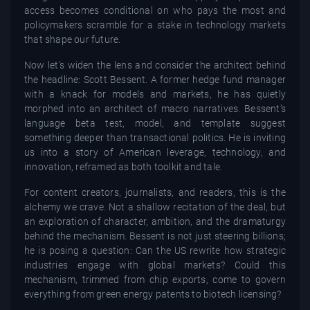
access becomes conditional on who pays the most and
policymakers scramble for a stake in technology markets
that shape our future.
Now let’s widen the lens and consider the architect behind
the headline: Scott Bessent. A former hedge fund manager
with a knack for models and markets, he has quietly
morphed into an architect of macro narratives. Bessent’s
language beta test, model, and template suggest
something deeper than transactional politics. He is inviting
us into a story of American leverage, technology, and
innovation, reframed as both toolkit and tale.
For content creators, journalists, and readers, this is the
alchemy we crave. Not a shallow recitation of the deal, but
an exploration of character, ambition, and the dramaturgy
behind the mechanism. Bessent is not just steering billions;
he is posing a question: Can the US rewrite how strategic
industries engage with global markets? Could this
mechanism, trimmed from chip exports, come to govern
everything from green energy patents to biotech licensing?