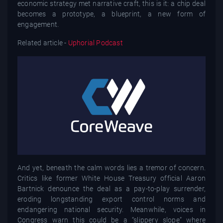
economic strategy met narrative craft, this is it: a chip deal
becomes a prototype, a blueprint, a new form of
engagement.
Related article -
Uphorial Podcast
And yet, beneath the calm words lies a tremor of concern.
Critics like former White House Treasury official Aaron
Bartnick denounce the deal as a pay-to-play surrender,
eroding longstanding export control norms and
endangering national security. Meanwhile, voices in
Congress warn this could be a “slippery slope” where