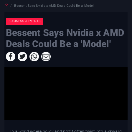
Bessent Says Nvidia x AMD Deals Could Be a 'Model'
BUSINESS & EVENTS
Bessent Says Nvidia x AMD
Deals Could Be a 'Model'
In a world where policy and profit often twist into awkward