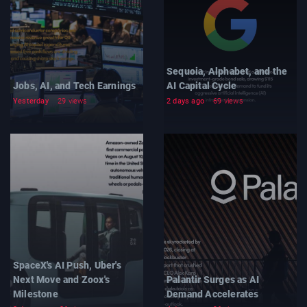
Sequoia, Alphabet, and the
Jobs, AI, and Tech Earnings
AI Capital Cycle
Yesterday
29 views
2 days ago
69 views
SpaceX's AI Push, Uber's
Next Move and Zoox's
Palantir Surges as AI
Milestone
Demand Accelerates