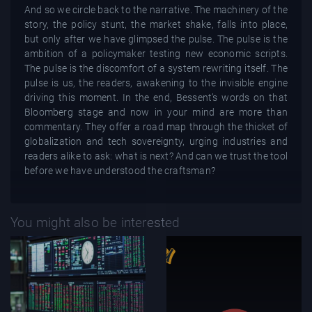
And so we circle back to the narrative. The machinery of the
story, the policy stunt, the market shake, falls into place,
but only after we have glimpsed the pulse. The pulse is the
ambition of a policymaker testing new economic scripts.
The pulse is the discomfort of a system rewriting itself. The
pulse is us, the readers, awakening to the invisible engine
driving this moment. In the end, Bessent’s words on that
Bloomberg stage and now in your mind are more than
commentary. They offer a road map through the thicket of
globalization and tech sovereignty, urging industries and
readers alike to ask: what is next? And can we trust the tool
before we have understood the craftsman?
You might also be interested