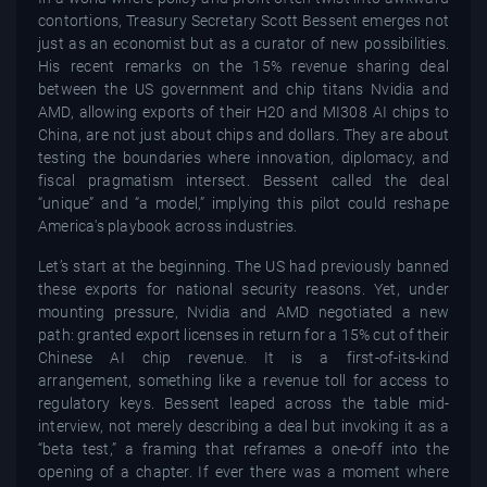
contortions, Treasury Secretary Scott Bessent emerges not
just as an economist but as a curator of new possibilities.
His recent remarks on the 15% revenue sharing deal
between the US government and chip titans Nvidia and
AMD, allowing exports of their H20 and MI308 AI chips to
China, are not just about chips and dollars. They are about
testing the boundaries where innovation, diplomacy, and
fiscal pragmatism intersect. Bessent called the deal
“unique” and “a model,” implying this pilot could reshape
America's playbook across industries.
Let’s start at the beginning. The US had previously banned
these exports for national security reasons. Yet, under
mounting pressure, Nvidia and AMD negotiated a new
path: granted export licenses in return for a 15% cut of their
Chinese AI chip revenue. It is a first-of-its-kind
arrangement, something like a revenue toll for access to
regulatory keys. Bessent leaped across the table mid-
interview, not merely describing a deal but invoking it as a
“beta test,” a framing that reframes a one-off into the
opening of a chapter. If ever there was a moment where