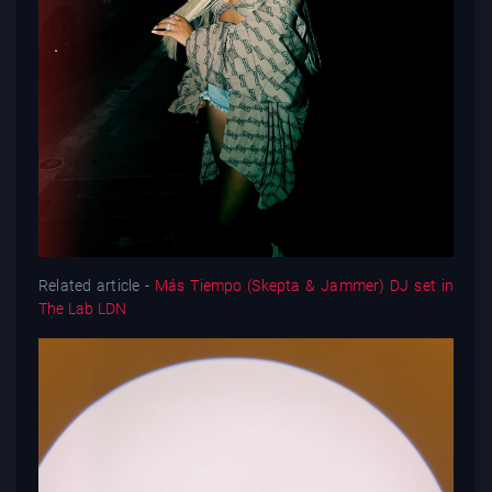
Related article -
Más Tiempo (Skepta & Jammer) DJ set in
The Lab LDN