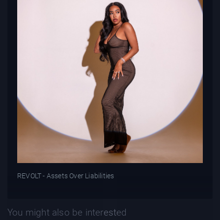
REVOLT - Assets Over Liabilities
You might also be interested