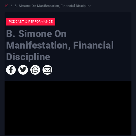
B. Simone On Manifestation, Financial Discipline
PODCAST & PERFORMANCE
B. Simone On
Manifestation, Financial
Discipline