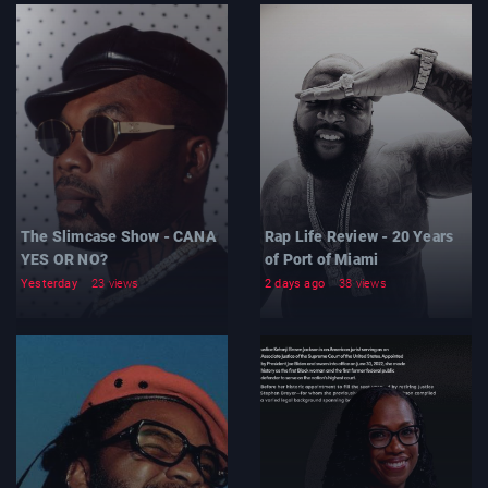
The Slimcase Show - CANA
Rap Life Review - 20 Years
YES OR NO?
of Port of Miami
Yesterday
23 views
2 days ago
38 views