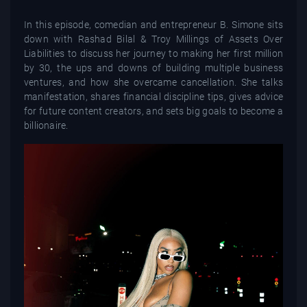
In this episode, comedian and entrepreneur B. Simone sits
down with Rashad Bilal & Troy Millings of Assets Over
Liabilities to discuss her journey to making her first million
by 30, the ups and downs of building multiple business
ventures, and how she overcame cancellation. She talks
manifestation, shares financial discipline tips, gives advice
for future content creators, and sets big goals to become a
billionaire.