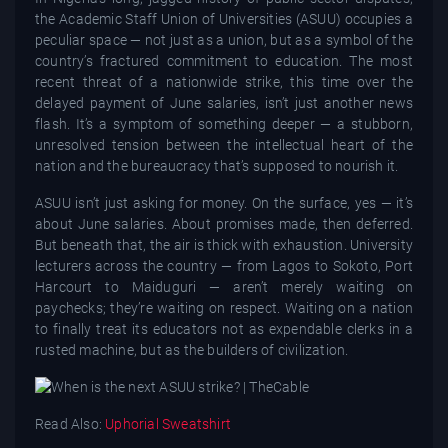
the Academic Staff Union of Universities (ASUU) occupies a
peculiar space — not just as a union, but as a symbol of the
country’s fractured commitment to education. The most
recent threat of a nationwide strike, this time over the
delayed payment of June salaries, isn’t just another news
flash. It’s a symptom of something deeper — a stubborn,
unresolved tension between the intellectual heart of the
nation and the bureaucracy that’s supposed to nourish it.
ASUU isn’t just asking for money. On the surface, yes — it’s
about June salaries. About promises made, then deferred.
But beneath that, the air is thick with exhaustion. University
lecturers across the country — from Lagos to Sokoto, Port
Harcourt to Maiduguri — aren’t merely waiting on
paychecks; they’re waiting on respect. Waiting on a nation
to finally treat its educators not as expendable clerks in a
rusted machine, but as the builders of civilization.
Read Also:
Uphorial Sweatshirt