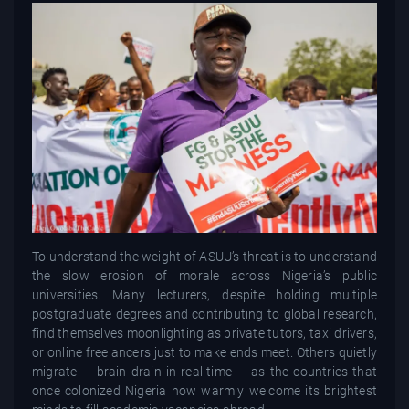
To understand the weight of ASUU’s threat is to understand
the slow erosion of morale across Nigeria’s public
universities. Many lecturers, despite holding multiple
postgraduate degrees and contributing to global research,
find themselves moonlighting as private tutors, taxi drivers,
or online freelancers just to make ends meet. Others quietly
migrate — brain drain in real-time — as the countries that
once colonized Nigeria now warmly welcome its brightest