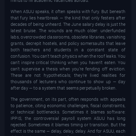
minds to fill academic vacancies abroad.
When ASUU speaks, it often speaks with fury. But beneath
that fury lies heartbreak — the kind that only festers after
decades of being unheard. The June salary delay is just the
latest bruise. The wounds are much older: underfunded
labs, overcrowded classrooms, obsolete libraries, vanishing
grants, decrepit hostels, and policy somersaults that leave
both teachers and students in a constant state of
confusion. You can’t teach physics when the roof leaks. You
can’t inspire critical thinking when you haven’t eaten. You
can’t supervise a thesis when you’re fending off eviction.
These are not hypotheticals; they’re lived realities for
thousands of lecturers who continue to show up — day
after day — to a system that seems perpetually broken.
The government, on its part, often responds with appeals
to patience, citing economic challenges, fiscal constraints,
or technical bottlenecks. Sometimes it blames software:
IPPIS, the controversial payroll system ASUU has long
rejected. Sometimes it blames timing or transition. But the
effect is the same — delay, delay, delay. And for ASUU, each