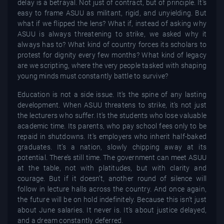
delay is a betrayal. Not just of contract, but of principle. It’s
easy to frame ASUU as militant, rigid, and unyielding. But
what if we flipped the lens? What if, instead of asking why
ASUU is always threatening to strike, we asked why it
always has to? What kind of country forces its scholars to
protest for dignity every few months? What kind of legacy
are we scripting, where the very people tasked with shaping
young minds must constantly battle to survive?
Education is not a side issue. It’s the spine of any lasting
development. When ASUU threatens to strike, it’s not just
the lecturers who suffer. It’s the students who lose valuable
academic time. Its parents, who pay school fees only to be
repaid in shutdowns. It’s employers who inherit half-baked
graduates. It’s a nation, slowly chipping away at its
potential. There’s still time. The government can meet ASUU
at the table, not with platitudes, but with clarity and
courage. But if it doesn’t, another round of silence will
follow in lecture halls across the country. And once again,
the future will be on hold indefinitely. Because this isn’t just
about June salaries. It never is. It’s about justice delayed,
and a dream constantly deferred.