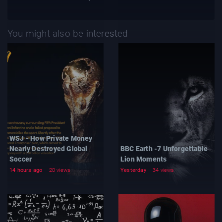
You might also be interested
WSJ - How Private Money
Nearly Destroyed Global
BBC Earth -7 Unforgettable
Soccer
Lion Moments
14 hours ago
20 views
Yesterday
34 views