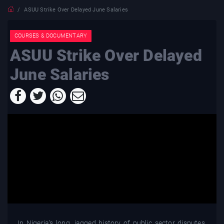
ASUU Strike Over Delayed June Salaries
COURSES & DOCUMENTARY
ASUU Strike Over Delayed
June Salaries
In Nigeria’s long, jagged history of public sector disputes,