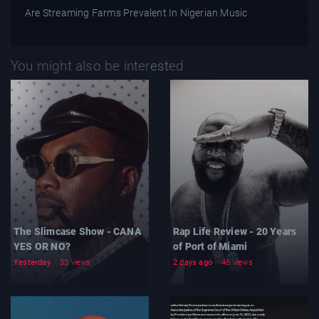
Are Streaming Farms Prevalent In Nigerian Music
You might also be interested
The Slimcase Show - CANA
Rap Life Review - 20 Years
YES OR NO?
of Port of Miami
Yesterday
33 views
2 days ago
46 views