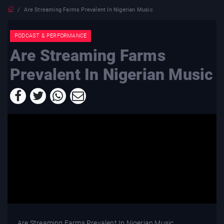
Are Streaming Farms Prevalent In Nigerian Music
PODCAST & PERFORMANCE
Are Streaming Farms
Prevalent In Nigerian Music
Are Streaming Farms Prevalent In Nigerian Music