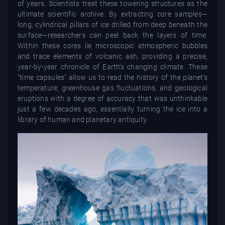
of years. Scientists treat these towering structures as the
ultimate scientific archive. By extracting core samples—
long, cylindrical pillars of ice drilled from deep beneath the
surface—researchers can peel back the layers of time.
Within these cores lie microscopic atmospheric bubbles
and trace elements of volcanic ash, providing a precise,
year-by-year chronicle of Earth’s changing climate. These
"time capsules" allow us to read the history of the planet’s
temperature, greenhouse gas fluctuations, and geological
eruptions with a degree of accuracy that was unthinkable
just a few decades ago, essentially turning the ice into a
library of human and planetary antiquity.