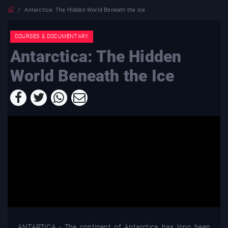
Antarctica: The Hidden World Beneath the Ice
COURSES & DOCUMENTARY
Antarctica: The Hidden
World Beneath the Ice
ANTARTICA - The continent of Antarctica has long been