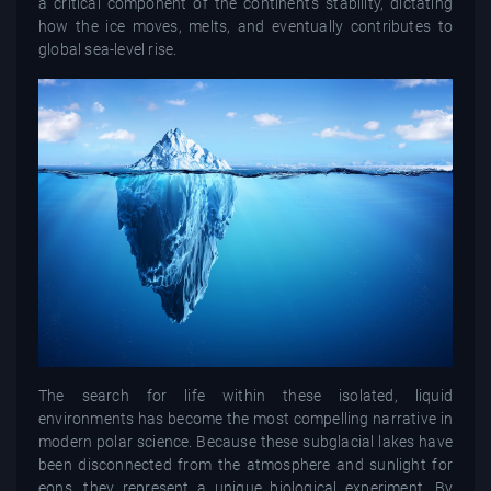
a critical component of the continent's stability, dictating
how the ice moves, melts, and eventually contributes to
global sea-level rise.
The search for life within these isolated, liquid
environments has become the most compelling narrative in
modern polar science. Because these subglacial lakes have
been disconnected from the atmosphere and sunlight for
eons, they represent a unique biological experiment. By