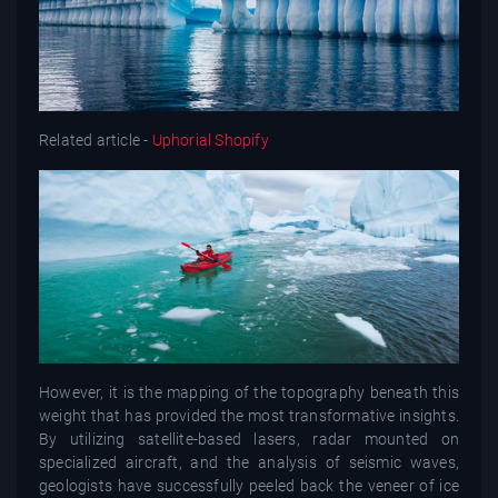
Related article -
Uphorial Shopify
However, it is the mapping of the topography beneath this
weight that has provided the most transformative insights.
By utilizing satellite-based lasers, radar mounted on
specialized aircraft, and the analysis of seismic waves,
geologists have successfully peeled back the veneer of ice