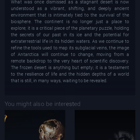
What was once dismissed as a stagnant desert is now
understood as a vibrant, shifting, and deeply ancient
environment that is intimately tied to the survival of the
biosphere. The continent is no longer just a place to
explore; it is a critical piece of the planetary puzzle, holding
the secrets of our past in its ice and the potential for
extraterrestrial life in its hidden waters. As we continue to
refine the tools used to map its subglacial veins, the image
of Antarctica will continue to change, moving from a
remote backdrop to the very heart of scientific discovery.
The frozen desert is anything but empty; it is a testament
to the resilience of life and the hidden depths of a world
that is still, in many ways, waiting to be revealed.
You might also be interested