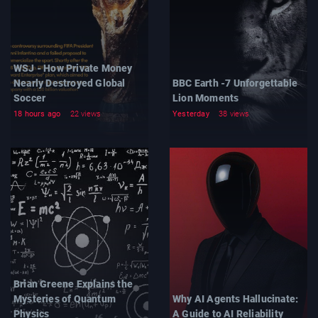
WSJ - How Private Money
Nearly Destroyed Global
BBC Earth -7 Unforgettable
Soccer
Lion Moments
18 hours ago
22 views
Yesterday
38 views
Brian Greene Explains the
Mysteries of Quantum
Why AI Agents Hallucinate:
Physics
A Guide to AI Reliability