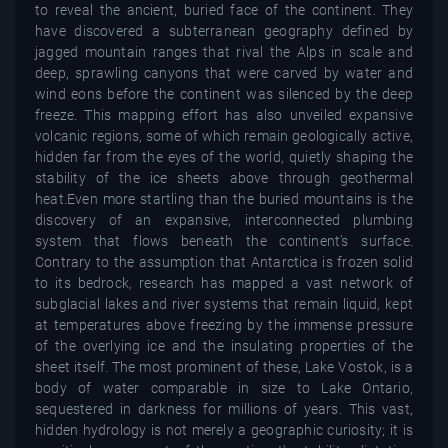
to reveal the ancient, buried face of the continent. They
have discovered a subterranean geography defined by
jagged mountain ranges that rival the Alps in scale and
deep, sprawling canyons that were carved by water and
wind eons before the continent was silenced by the deep
freeze. This mapping effort has also unveiled expansive
volcanic regions, some of which remain geologically active,
hidden far from the eyes of the world, quietly shaping the
stability of the ice sheets above through geothermal
heat.Even more startling than the buried mountains is the
discovery of an expansive, interconnected plumbing
system that flows beneath the continent’s surface.
Contrary to the assumption that Antarctica is frozen solid
to its bedrock, research has mapped a vast network of
subglacial lakes and river systems that remain liquid, kept
at temperatures above freezing by the immense pressure
of the overlying ice and the insulating properties of the
sheet itself. The most prominent of these, Lake Vostok, is a
body of water comparable in size to Lake Ontario,
sequestered in darkness for millions of years. This vast,
hidden hydrology is not merely a geographic curiosity; it is