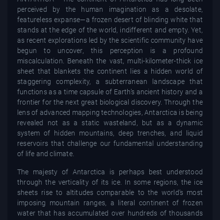
perceived by the human imagination as a desolate,
featureless expanse—a frozen desert of blinding white that
stands at the edge of the world, indifferent and empty. Yet,
as recent explorations led by the scientific community have
begun to uncover, this perception is a profound
miscalculation. Beneath the vast, multi-kilometer-thick ice
sheet that blankets the continent lies a hidden world of
staggering complexity, a subterranean landscape that
functions as a time capsule of Earth’s ancient history and a
frontier for the next great biological discovery. Through the
lens of advanced mapping technologies, Antarctica is being
revealed not as a static wasteland, but as a dynamic
system of hidden mountains, deep trenches, and liquid
reservoirs that challenge our fundamental understanding
of life and climate.
The majesty of Antarctica is perhaps best understood
through the verticality of its ice. In some regions, the ice
sheets rise to altitudes comparable to the world’s most
imposing mountain ranges, a literal continent of frozen
water that has accumulated over hundreds of thousands