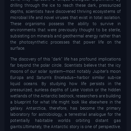
drilling through the ice to reach these dark, pressurized
depths, scientists have discovered thriving ecosystems of
microbial life and novel viruses that exist in total isolation.
These organisms possess the ability to survive in
environments that were previously thought to be sterile,
subsisting on minerals and geothermal energy rather than
the photosynthetic processes that power life on the
surface.
The discovery of this "dark" life has profound implications
far beyond the polar circle. Scientists believe that the icy
moons of our solar system—most notably Jupiter’s moon
Europa and Saturn’s Enceladus—harbor similar sub-ice
liquid oceans. By studying how life persists in the
pressurized, sunless depths of Lake Vostok or the hidden
wetlands of the Antarctic bedrock, researchers are building
a blueprint for what life might look like elsewhere in the
galaxy. Antarctica, therefore, has become the primary
laboratory for astrobiology, a terrestrial analogue for the
potentially habitable worlds orbiting distant gas
giants.Ultimately, the Antarctic story is one of perspective.