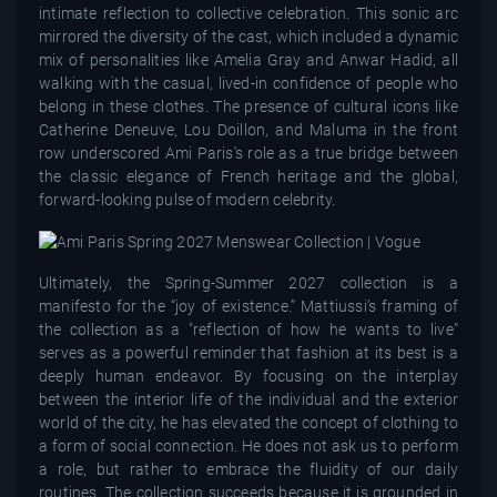
intimate reflection to collective celebration. This sonic arc
mirrored the diversity of the cast, which included a dynamic
mix of personalities like Amelia Gray and Anwar Hadid, all
walking with the casual, lived-in confidence of people who
belong in these clothes. The presence of cultural icons like
Catherine Deneuve, Lou Doillon, and Maluma in the front
row underscored Ami Paris's role as a true bridge between
the classic elegance of French heritage and the global,
forward-looking pulse of modern celebrity.
Ultimately, the Spring-Summer 2027 collection is a
manifesto for the “joy of existence.” Mattiussi’s framing of
the collection as a "reflection of how he wants to live"
serves as a powerful reminder that fashion at its best is a
deeply human endeavor. By focusing on the interplay
between the interior life of the individual and the exterior
world of the city, he has elevated the concept of clothing to
a form of social connection. He does not ask us to perform
a role, but rather to embrace the fluidity of our daily
routines. The collection succeeds because it is grounded in