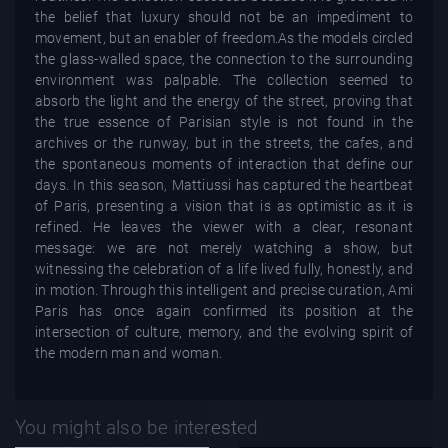
the belief that luxury should not be an impediment to
movement, but an enabler of freedom.As the models circled
the glass-walled space, the connection to the surrounding
environment was palpable. The collection seemed to
absorb the light and the energy of the street, proving that
the true essence of Parisian style is not found in the
archives or the runway, but in the streets, the cafes, and
the spontaneous moments of interaction that define our
days. In this season, Mattiussi has captured the heartbeat
of Paris, presenting a vision that is as optimistic as it is
refined. He leaves the viewer with a clear, resonant
message: we are not merely watching a show, but
witnessing the celebration of a life lived fully, honestly, and
in motion. Through this intelligent and precise curation, Ami
Paris has once again confirmed its position at the
intersection of culture, memory, and the evolving spirit of
the modern man and woman.
You might also be interested