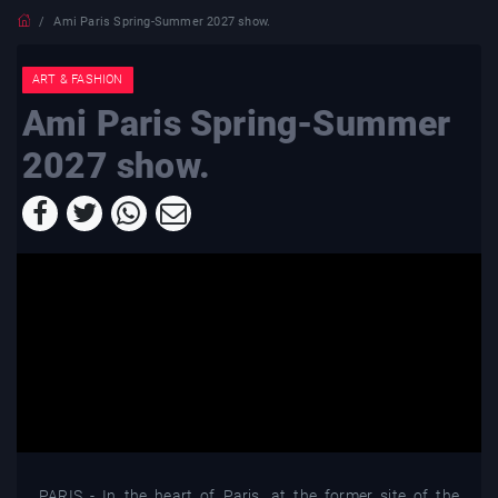
Ami Paris Spring-Summer 2027 show.
ART & FASHION
Ami Paris Spring-Summer
2027 show.
PARIS - In the heart of Paris, at the former site of the