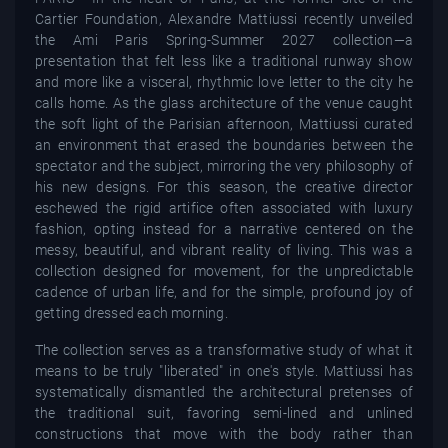
Cartier Foundation, Alexandre Mattiussi recently unveiled
the Ami Paris Spring-Summer 2027 collection—a
presentation that felt less like a traditional runway show
and more like a visceral, rhythmic love letter to the city he
calls home. As the glass architecture of the venue caught
the soft light of the Parisian afternoon, Mattiussi curated
an environment that erased the boundaries between the
spectator and the subject, mirroring the very philosophy of
his new designs. For this season, the creative director
eschewed the rigid artifice often associated with luxury
fashion, opting instead for a narrative centered on the
messy, beautiful, and vibrant reality of living. This was a
collection designed for movement, for the unpredictable
cadence of urban life, and for the simple, profound joy of
getting dressed each morning.
The collection serves as a transformative study of what it
means to be truly "liberated" in one's style. Mattiussi has
systematically dismantled the architectural pretenses of
the traditional suit, favoring semi-lined and unlined
constructions that move with the body rather than