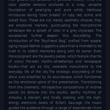
color palette remains anchored in a crisp, versatile
foundation of pearl-gray and pure white, Mattiussi
introduces daring “color breaks” of ruby red, ochre, and
cobalt blue. These are not merely aesthetic choices; they
are emotional markers, punctuating the monochrome
landscape like a splash of color in a grey cityscape. The
accessories further deepen this storytelling. The
introduction of the “Boyfriend Bag,” crafted from supple,
aging nappa leather, suggests a piece that is intended to be
lived in, to collect memories along with its owner. Even
more poignant are the jewelry pieces, which feature charms
of iconic Parisian motifs—streetlamps and newspaper
kiosks—that act as tiny, wearable monuments to the
everyday life of the city.The strategic storytelling of the
show was amplified by its soundscape, which functioned
as the emotional spine of the presentation. Transitioning
from the cinematic, introspective compositions of Andrea
Laszlo De Simone into the soulful, earthy rhythms of
Amadou & Mariam, and finally cresting with the high-
energy electronic beats of Enfant Sauvage, the music
guided the audience through a range of experiences—from