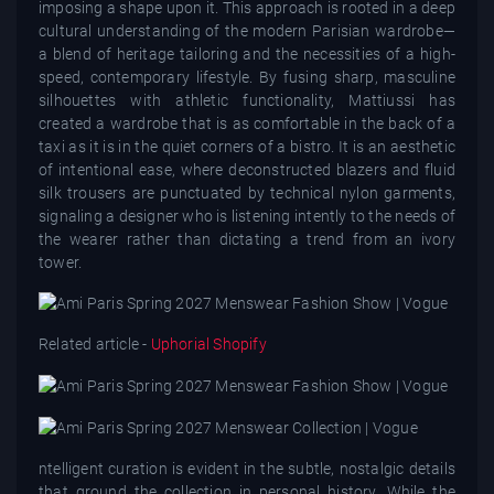
imposing a shape upon it. This approach is rooted in a deep
cultural understanding of the modern Parisian wardrobe—
a blend of heritage tailoring and the necessities of a high-
speed, contemporary lifestyle. By fusing sharp, masculine
silhouettes with athletic functionality, Mattiussi has
created a wardrobe that is as comfortable in the back of a
taxi as it is in the quiet corners of a bistro. It is an aesthetic
of intentional ease, where deconstructed blazers and fluid
silk trousers are punctuated by technical nylon garments,
signaling a designer who is listening intently to the needs of
the wearer rather than dictating a trend from an ivory
tower.
Related article -
Uphorial Shopify
ntelligent curation is evident in the subtle, nostalgic details
that ground the collection in personal history. While the