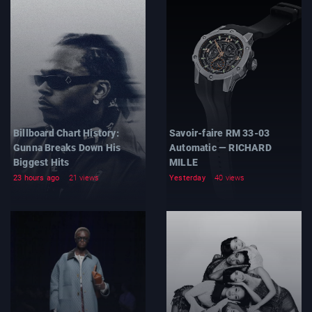
Billboard Chart History:
Savoir-faire RM 33-03
Gunna Breaks Down His
Automatic — RICHARD
Biggest Hits
MILLE
23 hours ago
21 views
Yesterday
40 views