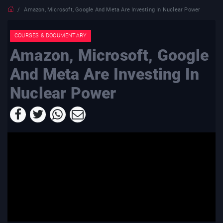
Amazon, Microsoft, Google And Meta Are Investing In Nuclear Power
COURSES & DOCUMENTARY
Amazon, Microsoft, Google
And Meta Are Investing In
Nuclear Power