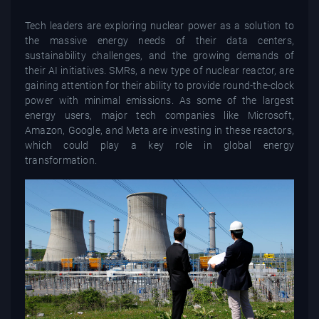
Tech leaders are exploring nuclear power as a solution to
the massive energy needs of their data centers,
sustainability challenges, and the growing demands of
their AI initiatives. SMRs, a new type of nuclear reactor, are
gaining attention for their ability to provide round-the-clock
power with minimal emissions. As some of the largest
energy users, major tech companies like Microsoft,
Amazon, Google, and Meta are investing in these reactors,
which could play a key role in global energy
transformation.