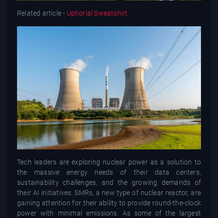
Related article -
Uphorial Sweatshirt
Tech leaders are exploring nuclear power as a solution to
the massive energy needs of their data centers,
sustainability challenges, and the growing demands of
their AI initiatives. SMRs, a new type of nuclear reactor, are
gaining attention for their ability to provide round-the-clock
power with minimal emissions. As some of the largest