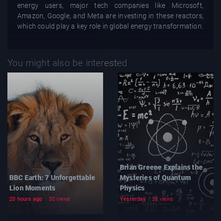
energy users, major tech companies like Microsoft,
Amazon, Google, and Meta are investing in these reactors,
which could play a key role in global energy transformation.
You might also be interested
Brian Greene Explains the
BBC Earth: 7 Unforgettable
Mysteries of Quantum
Lion Moments
Physics
20 hours ago
30 views
Yesterday
38 views