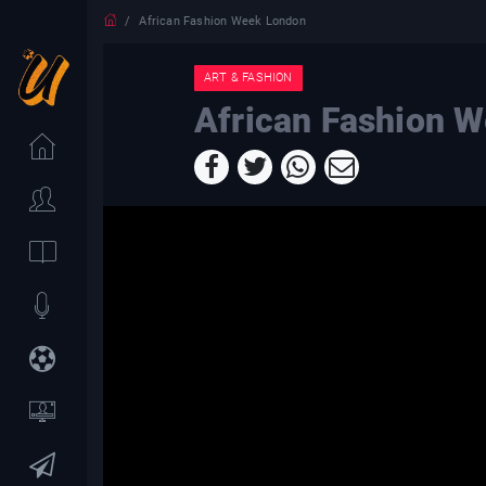
African Fashion Week London
ART & FASHION
African Fashion 