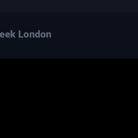
Week London