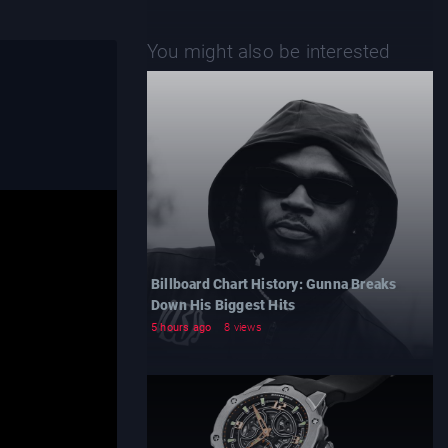
You might also be interested
Billboard Chart History: Gunna Breaks
Down His Biggest Hits
5 hours ago
8 views