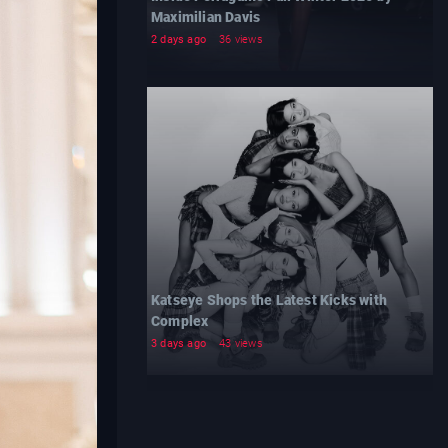
Maximilian Davis
2 days ago
36 views
Katseye Shops the Latest Kicks with
Complex
3 days ago
43 views