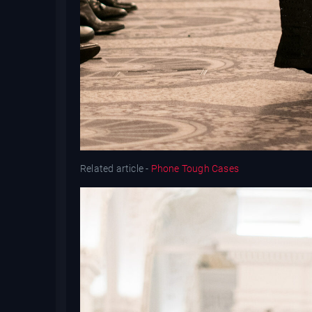
Related article -
Phone Tough Cases