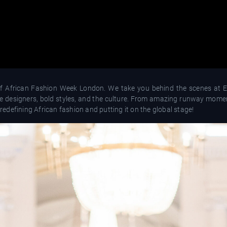
of African Fashion Week London. We take you behind the scenes at E
ive designers, bold styles, and the culture. From amazing runway mome
 redefining African fashion and putting it on the global stage!