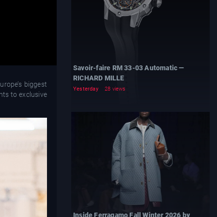
Savoir-faire RM 33-03 Automatic —
RICHARD MILLE
urope’s biggest
Yesterday
28 views
nts to exclusive
Inside Ferragamo Fall Winter 2026 by