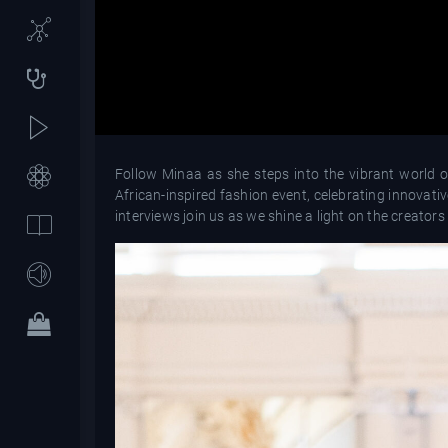
Follow Minaa as she steps into the vibrant world 
African-inspired fashion event, celebrating innovat
interviews join us as we shine a light on the creators