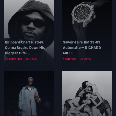
Billboard Chart History:
Savoir-faire RM 33-03
Gunna Breaks Down His
Automatic — RICHARD
Biggest Hits
MILLE
10 hours ago
12 views
Yesterday
29 views