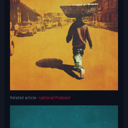
Related article -
Uphorial Podcast