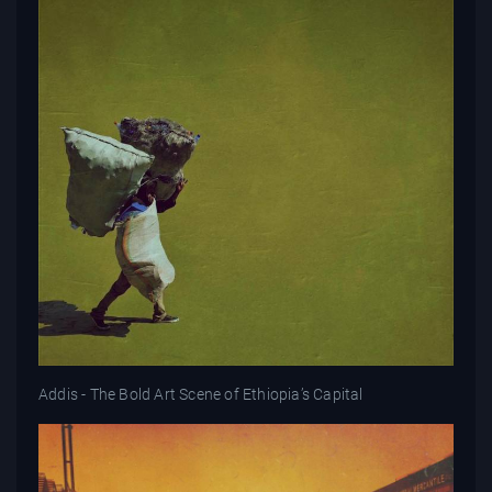
Addis - The Bold Art Scene of Ethiopia’s Capital