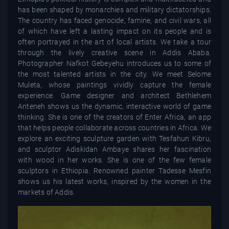
has been shaped by monarchies and military dictatorships.
The country has faced genocide, famine, and civil wars, all
of which have left a lasting impact on its people and is
often portrayed in the art of local artists. We take a tour
through the lively creative scene in Addis Ababa.
Photographer Nafkot Gebeyehu introduces us to some of
the most talented artists in the city. We meet Selome
Muleta, whose paintings vividly capture the female
experience. Game designer and architect Bethlehem
Anteneh shows us the dynamic, interactive world of game
thinking. She is one of the creators of Enter Africa, an app
that helps people collaborate across countries in Africa. We
explore an exciting sculpture garden with Tesfahun Kibru,
and sculptor Adiskidan Ambaye shares her fascination
with wood in her works. She is one of the few female
sculptors in Ethiopia. Renowned painter Tadesse Mesfin
shows us his latest works, inspired by the women in the
markets of Addis.