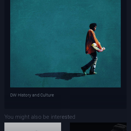
DW History and Culture
You might also be interested