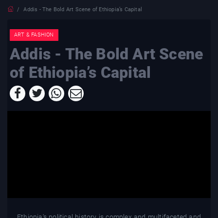
Addis - The Bold Art Scene of Ethiopia’s Capital
ART & FASHION
Addis - The Bold Art Scene
of Ethiopia’s Capital
Ethiopia's political history is complex and multifaceted and