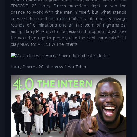
EPISODE, 20 Harry Pinero superfans fight to win the
chance to work with the man himself, but what stands
between them and the opportunity of a lifetime is 5 savage
rounds of eliminations and an HR team of nightmares,
aiding Harry Pinero with his decision throughout. Just how
far would you go to prove you’re the right candidate? Hit
play NOW for ALL NEW The Intern!
Harry Pinero - 20 interns vs 1 YouTuber