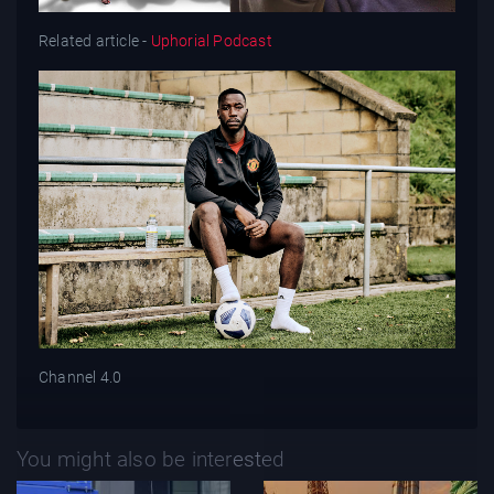
Related article -
Uphorial Podcast
Channel 4.0
You might also be interested