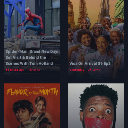
Spider-Man: Brand New Day:
Set Visit & Behind the
Scenes With Tom Holland
Visa On Arrival S9 Ep3
14 hours ago
15 views
Yesterday
28 views