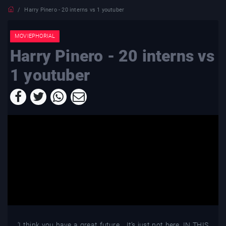
Harry Pinero - 20 interns vs 1 youtuber
MOVIEPHORIAL
Harry Pinero - 20 interns vs
1 youtuber
‘I think you have a great future… It’s just not here. IN THIS