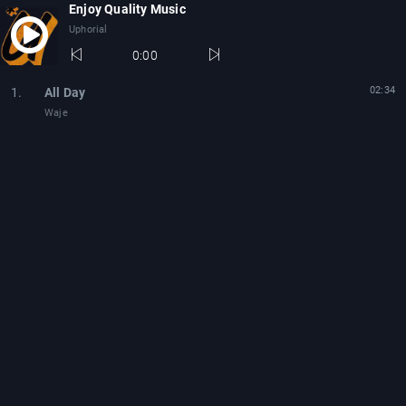
Enjoy Quality Music
Uphorial
0:00
02:34
1.
All Day
Waje