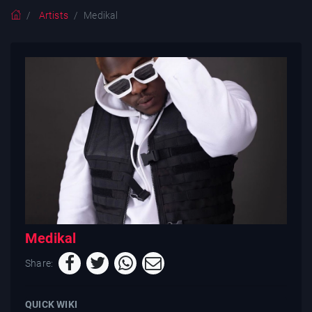
Artists
Medikal
Medikal
Share:
QUICK WIKI