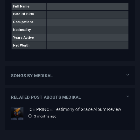
Full Name
Date Of Birth
Occupations
Nationality
Years Active
Net Worth
SONGS BY MEDIKAL
RELATED POST ABOUTS MEDIKAL
ICE PRINCE: Testimony of Grace Album Review
3 months ago