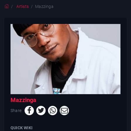
Artists
Mazzinga
Mazzinga
Share:
QUICK WIKI