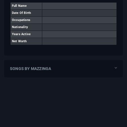
Full Name
Date Of Birth
Occupations
Nationality
Years Active
Net Worth
SONGS BY MAZZINGA