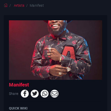
Artists
Manifest
Manifest
Share:
QUICK WIKI