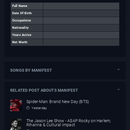
Full Name
Date Of Birth
Occupations
Nationality
Years Active
Net Worth
SONGS BY MANIFEST
RELATED POST ABOUTS MANIFEST
Spider-Man: Brand New Day (BTS)
Yesterday
The Jason Lee Show - A$AP Rocky on Harlem,
Rihanna & Cultural Impact