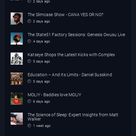
2 days ago
The Slimcase Show - CANA YES OR NO?
2 days ago
The State51 Factory Sessions: Genesis Owusu Live
4 days ago
Katseye Shops the Latest Kicks with Complex
5 days ago
Education – And Its Limits - Daniel Susskind
5 days ago
MOLIY - Baddies love MOLIY
6 days ago
The Science of Sleep: Expert Insights from Matt
Walker
1 week ago