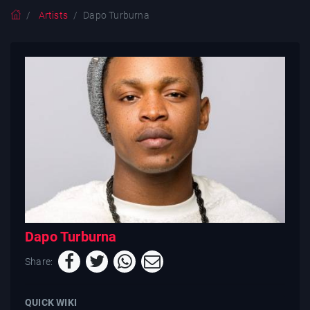
Artists
Dapo Turburna
Dapo Turburna
Share:
QUICK WIKI