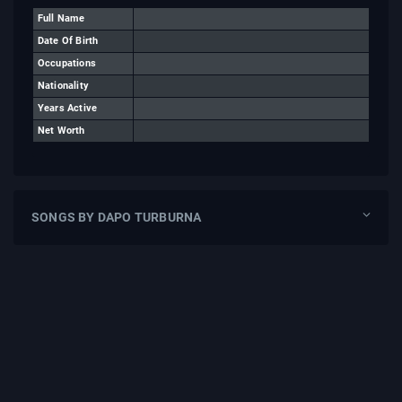
Full Name
Date Of Birth
Occupations
Nationality
Years Active
Net Worth
SONGS BY DAPO TURBURNA