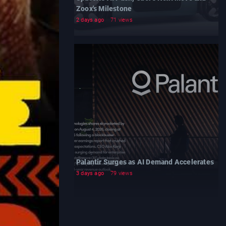
Zoox's Milestone
2 days ago
71 views
Palantir Surges as AI Demand Accelerates
3 days ago
79 views