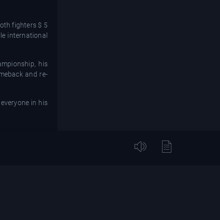
oth fighters $ 5
le international
ampionship, his
comeback and re-
everyone in his
is reputation as
hind!”
 the 32-year-old
, B.B. King, the
ing pause before