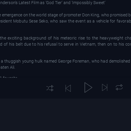
nderson’s Latest Film as ‘God Tier’ and ‘Impossibly Sweet’
d the emergence on the world stage of promoter Don King, who promised b
 President Mobutu Sese Seko, who saw the event as a vehicle for favorab
 the exciting background of his meteoric rise to the heavyweight ch
d of his belt due to his refusal to serve in Vietnam, then on to his 
d by a thuggish young hulk named George Foreman, who had demolished 
aten Ali.
1 favorite.
ing willingly taking a back seat to the irrepressible Ali, who furthered h
e world was surprised when Nixon resigned? Wait ’til I kick Foreman’s be
e of a young sparring partner named Larry Holmes getting the better of
an-American link, a music festival, starring the likes of James Brown
s staged in Kinshasa, brief footage of which provides a mildly divert