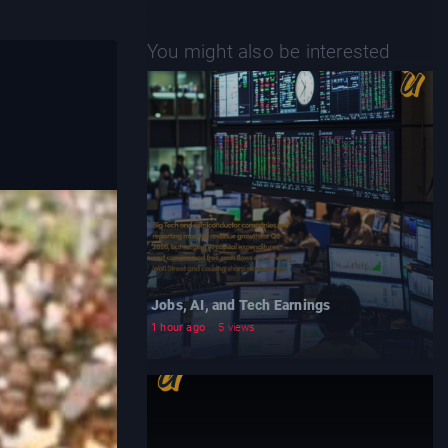
You might also be interested
Jobs, AI, and Tech Earnings
1 hour ago
5 views