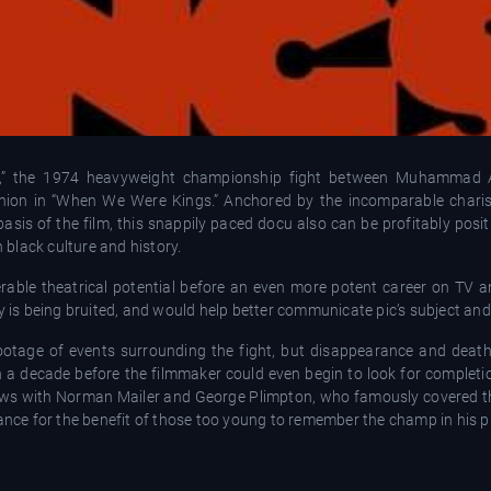
gle,” the 1974 heavyweight championship fight between Muhammad 
ashion in “When We Were Kings.” Anchored by the incomparable chari
asis of the film, this snappily paced docu also can be profitably pos
black culture and history.
erable theatrical potential before an even more potent career on TV an
y is being bruited, and would help better communicate pic’s subject and 
otage of events surrounding the fight, but disappearance and death 
an a decade before the filmmaker could even begin to look for complet
ews with Norman Mailer and George Plimpton, who famously covered the
tance for the benefit of those too young to remember the champ in his p