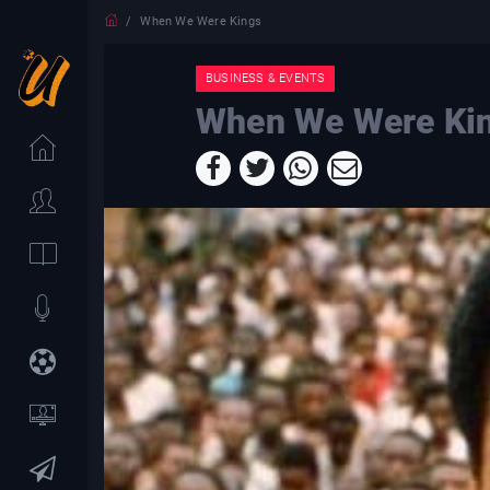
When We Were Kings
BUSINESS & EVENTS
When We Were Ki