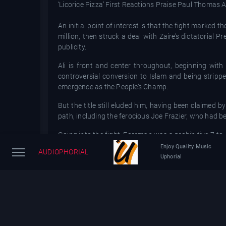
‘Licorice Pizza’ First Reactions Praise Paul Thomas A
An initial point of interest is that the fight marke
million, then struck a deal with Zaire’s dictatorial
publicity.
Ali is front and center throughout, beginning with
controversial conversion to Islam and being strippe
emergence as the People’s Champ.
But the title still eluded him, having been claime
path, including the ferocious Joe Frazier, who had be
Going into the fight, Foreman was a prohibitive 7-to-
Enjoy Quality Music
AUDIOPHORIAL
Docu catches the initial ballyhoo, with the colorful K
Uphorial
a poetic prognosticator with lines like, “You think th
For pugilism enthusiasts, there is intriguing footag
Ali in training camp.
To further promote the event and solidify the Afric
Spinners, the Pointer Sisters and Miriam Makeba, wa