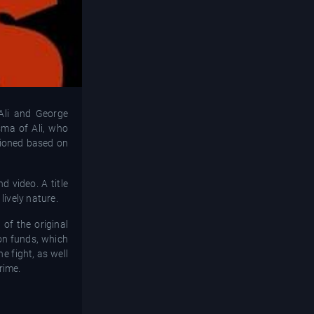
Ali and George
sma of Ali, who
itioned based on
d video. A title
lively nature.
of the original
ion funds, which
 fight, as well
rime.