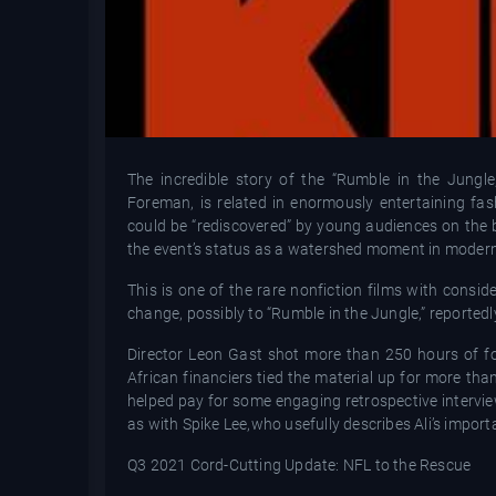
The incredible story of the “Rumble in the Jun
Foreman, is related in enormously entertaining f
could be “rediscovered” by young audiences on the b
the event’s status as a watershed moment in modern 
This is one of the rare nonfiction films with consid
change, possibly to “Rumble in the Jungle,” reportedl
Director Leon Gast shot more than 250 hours of fo
African financiers tied the material up for more th
helped pay for some engaging retrospective intervi
as with Spike Lee,who usefully describes Ali’s impor
Q3 2021 Cord-Cutting Update: NFL to the Rescue