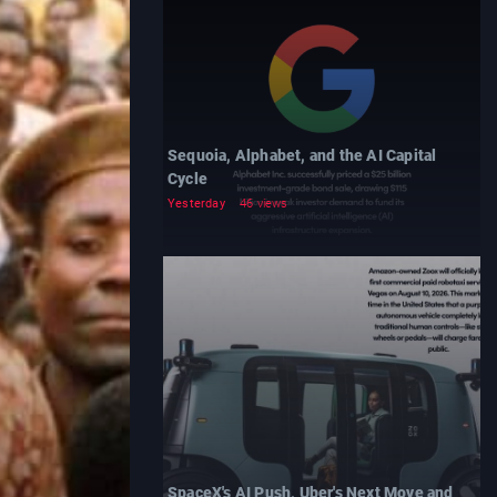
Sequoia, Alphabet, and the AI Capital
Cycle
Yesterday
46 views
SpaceX's AI Push, Uber's Next Move and