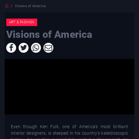
Visions of America
ART & FASHION
Visions of America
Even though Ken Fulk, one of America’s most brilliant
interior designers, is steeped in his country’s kaleidoscopic