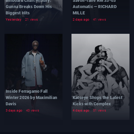
Billboard Chart History:
Savoir-faire RM 33-03
Gunna Breaks Down His
Automatic — RICHARD
Biggest Hits
MILLE
Yesterday
21 views
2 days ago
41 views
Inside Ferragamo Fall
Winter 2026 by Maximilian
Katseye Shops the Latest
Davis
Kicks with Complex
3 days ago
43 views
4 days ago
51 views