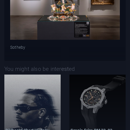
Sotheby
You might also be interested