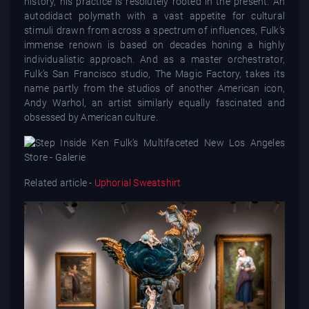
history, his practice is resolutely rooted in the present. An
autodidact polymath with a vast appetite for cultural
stimuli drawn from across a spectrum of influences, Fulk’s
immense renown is based on decades honing a highly
individualistic approach. And as a master orchestrator,
Fulk’s San Francisco studio, The Magic Factory, takes its
name partly from the studios of another American icon,
Andy Warhol, an artist similarly equally fascinated and
obsessed by American culture.
Related article -
Uphorial Sweatshirt