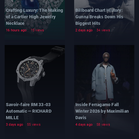
Crafting Luxury: The Making
Billboard Chart History:
of a Cartier High Jewelry
Gunna Breaks Down His
Necklace
Biggest Hits
16 hours ago
15 views
2 days ago
34 views
Savoir-faire RM 33-03
Inside Ferragamo Fall
Automatic — RICHARD
Winter 2026 by Maximilian
MILLE
Davis
3 days ago
55 views
4 days ago
58 views