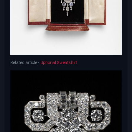
Related article -
Uphorial Sweatshirt