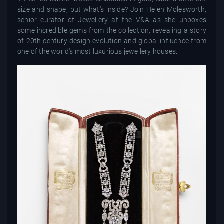
size and shape, but what's inside? Join Helen Molesworth,
senior curator of Jewellery at the V&A as she unboxes
some incredible gems from the collection, revealing a story
of 20th century design evolution and global influence from
one of the world's most luxurious jewellery houses.