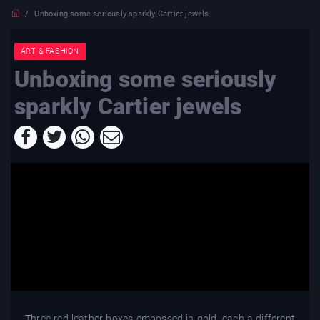
Unboxing some seriously sparkly Cartier jewels
ART & FASHION
Unboxing some seriously
sparkly Cartier jewels
Three red leather boxes embossed in gold, each a different