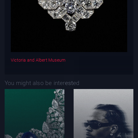
Victoria and Albert Museum
You might also be interested