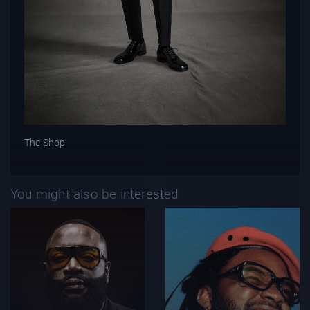
The Shop
You might also be interested