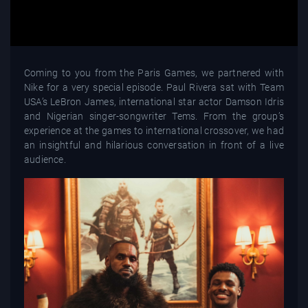
Coming to you from the Paris Games, we partnered with
Nike for a very special episode. Paul Rivera sat with Team
USA’s LeBron James, international star actor Damson Idris
and Nigerian singer-songwriter Tems. From the group’s
experience at the games to international crossover, we had
an insightful and hilarious conversation in front of a live
audience.