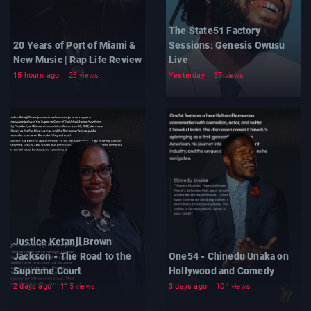
The State51 Factory
20 Years of Port of Miami &
Sessions: Genesis Owusu
New Music | Rap Life Review
Live
15 hours ago
23 views
Yesterday
37 views
Justice Ketanji Brown
Jackson - The Road to the
One54 - Chinedu Unaka on
Supreme Court
Hollywood and Comedy
2 days ago
115 views
3 days ago
104 views