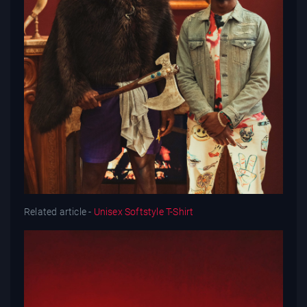
Related article -
Unisex Softstyle T-Shirt