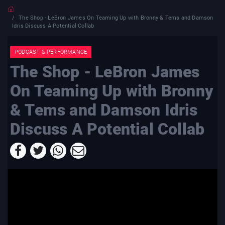
The Shop - LeBron James On Teaming Up with Bronny & Tems and Damson
Idris Discuss A Potential Collab
PODCAST & PERFORMANCE
The Shop - LeBron James
On Teaming Up with Bronny
& Tems and Damson Idris
Discuss A Potential Collab