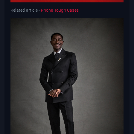
Related article -
Phone Tough Cases