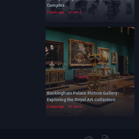
Complex
2 days ago
34 views
Buckingham Palace Picture Gallery:
Exploring the Royal Art Collection
2 days ago
45 views