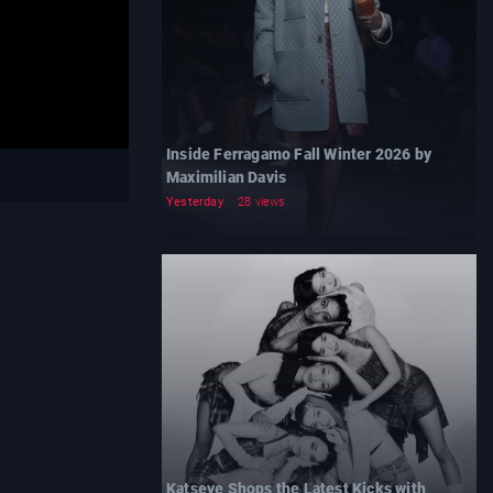
Inside Ferragamo Fall Winter 2026 by
Maximilian Davis
Yesterday
28 views
Katseye Shops the Latest Kicks with