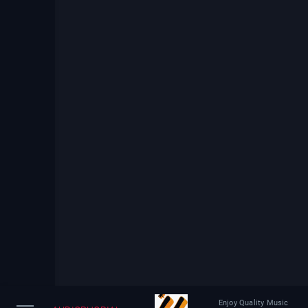
Enjoy Quality Music