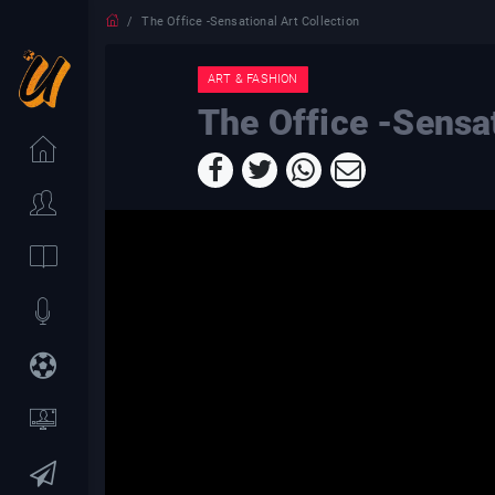
The Office -Sensational Art Collection
ART & FASHION
The Office -Sensat