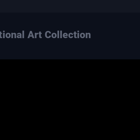
ional Art Collection