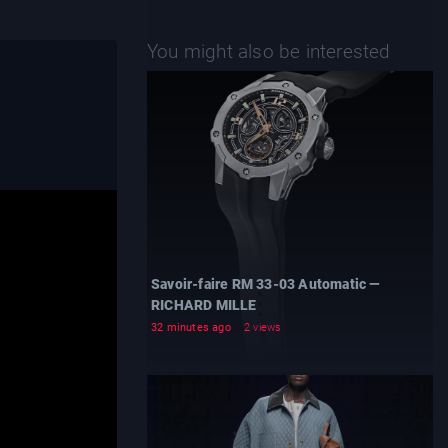
You might also be interested
Savoir-faire RM 33-03 Automatic —
RICHARD MILLE
32 minutes ago
2 views