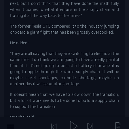
next, but I don’t think that they have done the math fully
when it comes to what it entails in the supply chain and
tracing it all the way back to the mines.”
The former Tesla CTO compared it to the industry jumping
onboard a giant flight that has been grossly overbooked.
He added:
“They are all saying that they are switching to electric at the
same time. I do think we are going to have a really painful
time at it. It’s not going to be just a battery shortage, it is
going to ripple through the whole supply chain. It will be
maybe nickel shortages, cathode shortage, maybe on
another day it will separator shortage.
It doesn’t mean that we have to slow down the transition,
but a lot of work needs to be done to build a supply chain
to support the transition.
Straubel said:
“We can’t go fast enough in decarbonizing the world. It’s