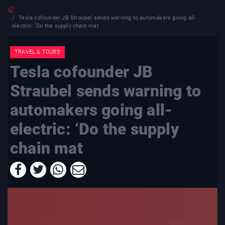
Tesla cofounder JB Straubel sends warning to automakers going all-
electric: ‘Do the supply chain mat
TRAVEL & TOURS
Tesla cofounder JB
Straubel sends warning to
automakers going all-
electric: ‘Do the supply
chain mat