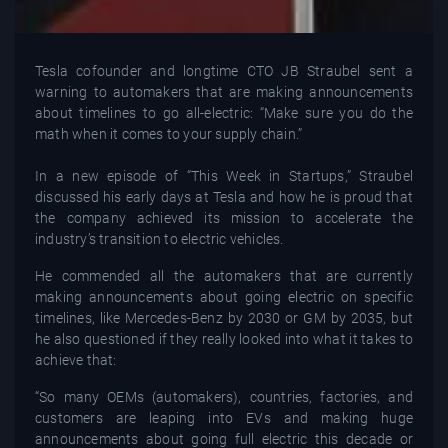
Tesla cofounder and longtime CTO JB Straubel sent a
warning to automakers that are making announcements
about timelines to go all-electric: “Make sure you do the
math when it comes to your supply chain.”
In a new episode of “This Week in Startups,” Straubel
discussed his early days at Tesla and how he is proud that
the company achieved its mission to accelerate the
industry’s transition to electric vehicles.
He commended all the automakers that are currently
making announcements about going electric on specific
timelines, like Mercedes-Benz by 2030 or GM by 2035, but
he also questioned if they really looked into what it takes to
achieve that:
“So many OEMs (automakers), countries, factories, and
customers are leaping into EVs and making huge
announcements about going full electric this decade or