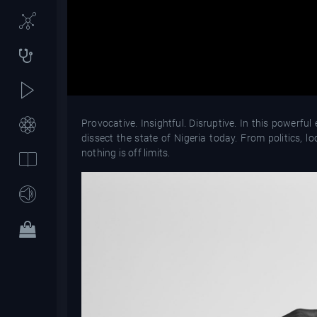
Provocative. Insightful. Disruptive. In this powerf
dissect the state of Nigeria today. From politics, lo
nothing is off limits.