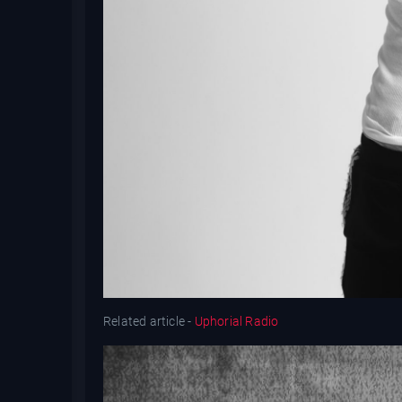
Related article -
Uphorial Radio