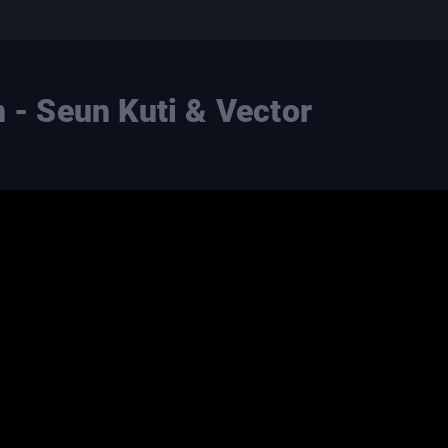
n - Seun Kuti & Vector