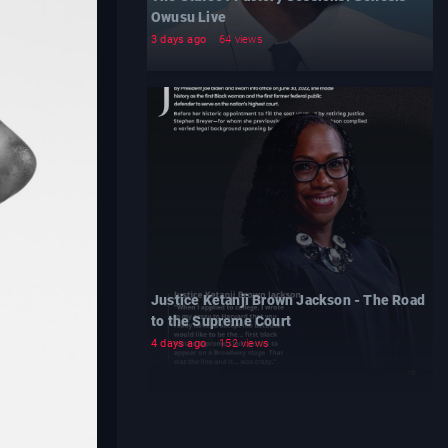
Owusu Live
3 days ago
64 views
Justice Ketanji Brown Jackson - The Road
to the Supreme Court
4 days ago
152 views