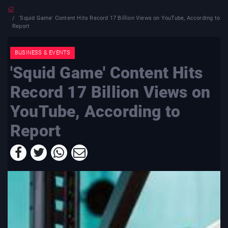
'Squid Game' Content Hits Record 17 Billion Views on YouTube, According to
Report
BUSINESS & EVENTS
'Squid Game' Content Hits
Record 17 Billion Views on
YouTube, According to
Report