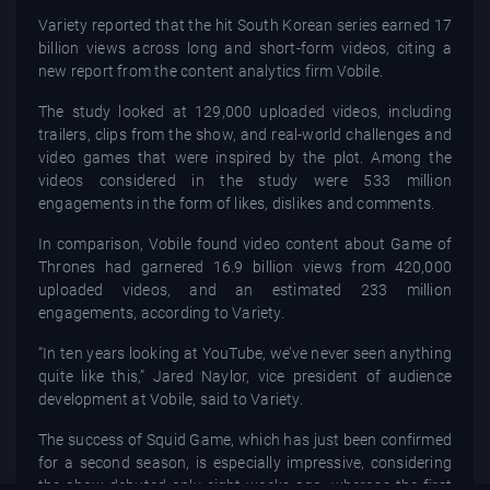
Variety reported that the hit South Korean series earned 17
billion views across long and short-form videos, citing a
new report from the content analytics firm Vobile.
The study looked at 129,000 uploaded videos, including
trailers, clips from the show, and real-world challenges and
video games that were inspired by the plot. Among the
videos considered in the study were 533 million
engagements in the form of likes, dislikes and comments.
In comparison, Vobile found video content about Game of
Thrones had garnered 16.9 billion views from 420,000
uploaded videos, and an estimated 233 million
engagements, according to Variety.
“In ten years looking at YouTube, we’ve never seen anything
quite like this,” Jared Naylor, vice president of audience
development at Vobile, said to Variety.
The success of Squid Game, which has just been confirmed
for a second season, is especially impressive, considering
the show debuted only eight weeks ago, whereas the first