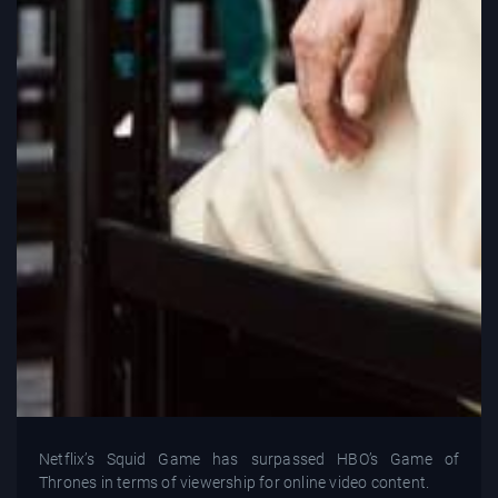
Netflix’s Squid Game has surpassed HBO’s Game of
Thrones in terms of viewership for online video content.