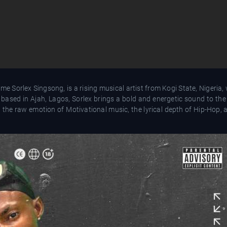
me Sorlex Singsong, is a rising musical artist from Kogi State, Nigeria
tly based in Ajah, Lagos, Sorlex brings a bold and energetic sound to th
 the raw emotion of Motivational music, the lyrical depth of Hip-Hop, 