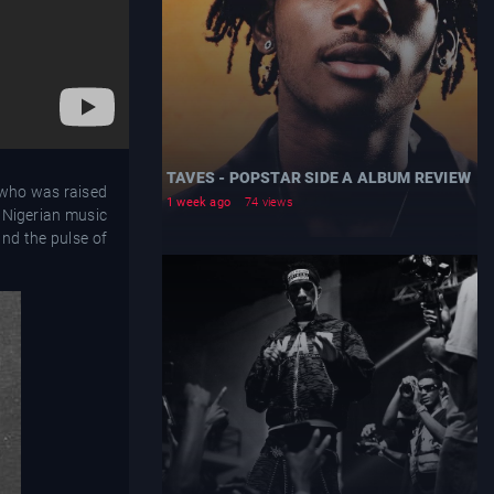
TAVES - POPSTAR SIDE A ALBUM REVIEW
, who was raised
1 week ago
74 views
e Nigerian music
and the pulse of