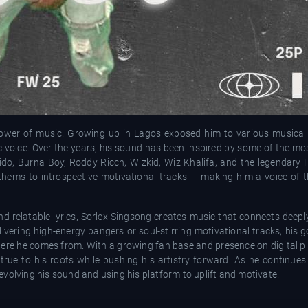
ower of music. Growing up in Lagos exposed him to various musical
ic voice. Over the years, his sound has been inspired by some of the m
ido, Burna Boy, Roddy Ricch, Wizkid, Wiz Khalifa, and the legendary F
 anthems to introspective motivational tracks — making him a voice of
nd relatable lyrics, Sorlex Singsong creates music that connects deep
livering high-energy bangers or soul-stirring motivational tracks, his 
where he comes from. With a growing fan base and presence on digital p
g true to his roots while pushing his artistry forward. As he continue
volving his sound and using his platform to uplift and motivate.