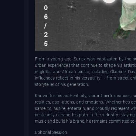
From a young age, Sorlex was captivated by the p
urban experiences that continue to shape his artist
in global and African music, including Olamide, Dav
influences reflect in his versatility — from street
storyteller of his generation.
Known for his authenticity, vibrant performances, a
realities, aspirations, and emotions. Whether he’s de
same: to inspire, entertain, and proudly represent 
is steadily carving his path in the industry, stayin
music and build his brand, he remains committed to e
Uphorial Session