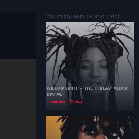
You might also be interested
WILLOW SMITH - "THE THREAD" ALBUM
REVIEW
1 week ago
75 views