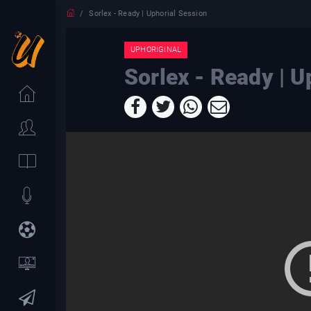
Sorlex - Ready | Uphorial Session
UPHORIGINAL
Sorlex - Ready | U