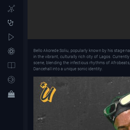
Bello Akorede Soliu, popularly known by his stage na
in the vibrant, culturally rich city of Lagos. Curren
scene, blending the infectious rhythms of Afrobeats,
Dancehall into a unique sonic identity.