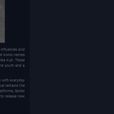
 influences and
ost iconic names
ela Kuti. These
 the youth and a
ly with everyday
goal remains the
latforms, Sorlex
s to release new