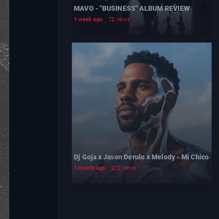
MAVO - "BUSINESS" ALBUM REVIEW
1 week ago
72 views
Dj Goja x Jason Derulo x Melody - Mi Chico
1 month ago
212 views