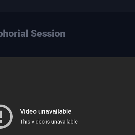
phorial Session