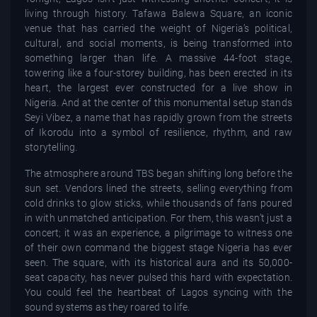
living through history. Tafawa Balewa Square, an iconic
venue that has carried the weight of Nigeria’s political,
cultural, and social moments, is being transformed into
something larger than life. A massive 44-foot stage,
towering like a four-storey building, has been erected in its
heart, the largest ever constructed for a live show in
Nigeria. And at the center of this monumental setup stands
Seyi Vibez, a name that has rapidly grown from the streets
of Ikorodu into a symbol of resilience, rhythm, and raw
storytelling.
The atmosphere around TBS began shifting long before the
sun set. Vendors lined the streets, selling everything from
cold drinks to glow sticks, while thousands of fans poured
in with unmatched anticipation. For them, this wasn’t just a
concert; it was an experience, a pilgrimage to witness one
of their own command the biggest stage Nigeria has ever
seen. The square, with its historical aura and its 50,000-
seat capacity, has never pulsed this hard with expectation.
You could feel the heartbeat of Lagos syncing with the
sound systems as they roared to life.