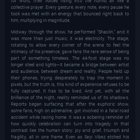
for word, their voices rising into the humid air like a
collective prayer. Every gesture, every note, every pause he
took was met with an energy that bounced right back to
him, multiplying in magnitude.
Midway through the show, he performed “Shaolin,” and it
was more than just music; it was electricity. The stage,
rotating to allow every corner of the arena to feel the
intimacy of his presence, gave fans the rare sense of being
part of something timeless. The 44-foot stage was no
longer steel and lights—it became a bridge between artist
and audience, between dream and reality. People held up
their phones, trying desperately to trap the moment in
pixels, but the truth is, this kind of experience refuses to be
fully captured. It has to be lived. And yet, with all the
brilliance of the night, reality reminded us of its shadows.
Reports began surfacing that after the euphoric show,
some fans, high on adrenaline, got involved in a fatal road
accident while racing home. It was a sobering reminder of
how quickly celebration can turn into tragedy. In that
contrast lies the human story: joy and grief, triumph and
fragility, all in one frame. Even as Seyi Vibez etched his