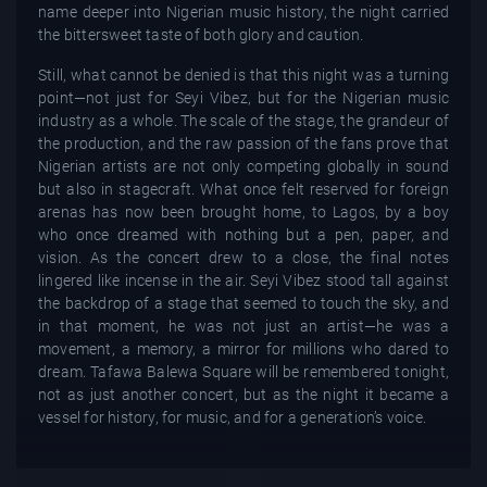
name deeper into Nigerian music history, the night carried
the bittersweet taste of both glory and caution.
Still, what cannot be denied is that this night was a turning
point—not just for Seyi Vibez, but for the Nigerian music
industry as a whole. The scale of the stage, the grandeur of
the production, and the raw passion of the fans prove that
Nigerian artists are not only competing globally in sound
but also in stagecraft. What once felt reserved for foreign
arenas has now been brought home, to Lagos, by a boy
who once dreamed with nothing but a pen, paper, and
vision. As the concert drew to a close, the final notes
lingered like incense in the air. Seyi Vibez stood tall against
the backdrop of a stage that seemed to touch the sky, and
in that moment, he was not just an artist—he was a
movement, a memory, a mirror for millions who dared to
dream. Tafawa Balewa Square will be remembered tonight,
not as just another concert, but as the night it became a
vessel for history, for music, and for a generation’s voice.