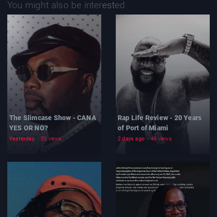
You might also be interested
The Slimcase Show - CANA
Rap Life Review - 20 Years
YES OR NO?
of Port of Miami
Yesterday
33 views
2 days ago
46 views