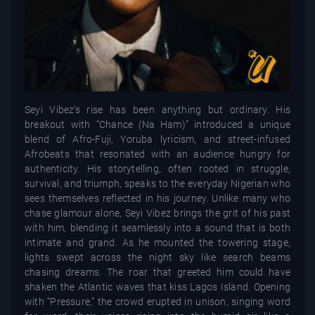
Seyi Vibez’s rise has been anything but ordinary. His
breakout with “Chance (Na Ham)” introduced a unique
blend of Afro-Fuji, Yoruba lyricism, and street-infused
Afrobeats that resonated with an audience hungry for
authenticity. His storytelling, often rooted in struggle,
survival, and triumph, speaks to the everyday Nigerian who
sees themselves reflected in his journey. Unlike many who
chase glamour alone, Seyi Vibez brings the grit of his past
with him, blending it seamlessly into a sound that is both
intimate and grand. As he mounted the towering stage,
lights swept across the night sky like search beams
chasing dreams. The roar that greeted him could have
shaken the Atlantic waves that kiss Lagos Island. Opening
with “Pressure,” the crowd erupted in unison, singing word