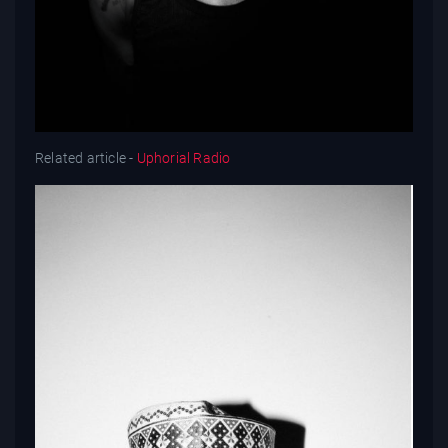
Related article -
Uphorial Radio