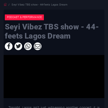
Seyi Vibez TBS show - 44-feets Lagos Dream
PODCAST & PERFORMANCE
Seyi Vibez TBS show - 44-
feets Lagos Dream
Tonight, Lagos isn’t just witnessing another concert; it is