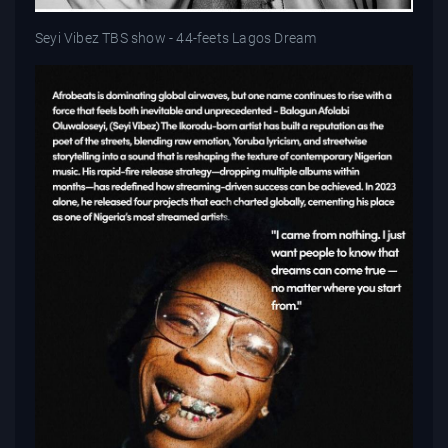
Seyi Vibez TBS show - 44-feets Lagos Dream