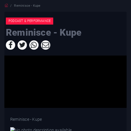
Reminisce - Kupe
PODCAST & PERFORMANCE
Reminisce - Kupe
Reminisce - Kupe