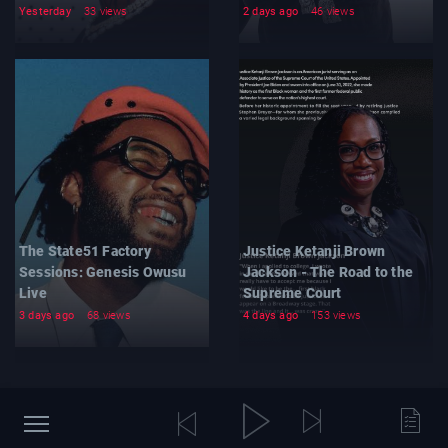
Yesterday
33 views
2 days ago
46 views
The State51 Factory
Justice Ketanji Brown
Sessions: Genesis Owusu
Jackson - The Road to the
Live
Supreme Court
3 days ago
68 views
4 days ago
153 views