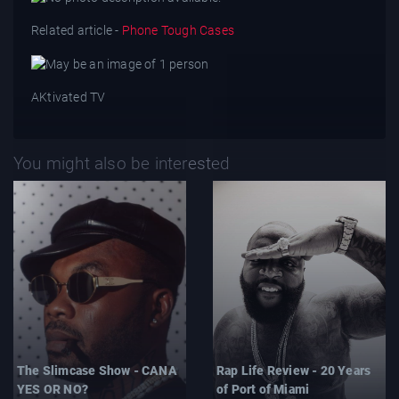
Related article -
Phone Tough Cases
AKtivated TV
You might also be interested
The Slimcase Show - CANA
Rap Life Review - 20 Years
YES OR NO?
of Port of Miami